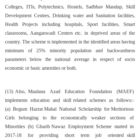
Colleges, ITIs, Polytechnics, Hostels, Sadbhav Mandap, Skill
Development Centres, Drinking water and Sanitation facilities,
Health Projects including hospitals, Sport facilities, Smart
classrooms, Aanganwadi Centers etc. in deprived areas of the
country. The scheme is implemented in the identified areas having
minimum of 25% minority population and backwardness
parameters below the national average in respect of socio
economic or basic amenities or both.
(13) Also, Maulana Azad Education Foundation (MAEF)
implements education and skill related schemes as follows:-
(a) Begum Hazrat Mahal National Scholarship for Meritorious
Girls belonging to the economically weaker sections of
Minorities (b) Gharib Nawaz Employment Scheme started in
2017-18 for providing short term job oriented skill