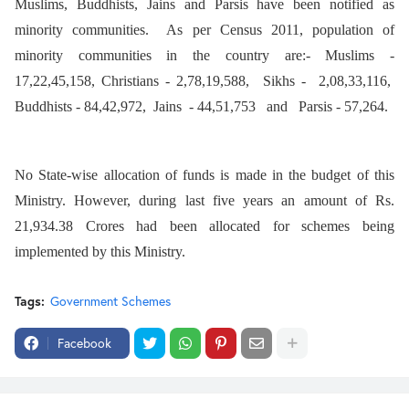
Muslims, Buddhists, Jains and Parsis have been notified as
minority communities. As per Census 2011, population of
minority communities in the country are:- Muslims -
17,22,45,158, Christians - 2,78,19,588, Sikhs - 2,08,33,116,
Buddhists - 84,42,972, Jains - 44,51,753 and Parsis - 57,264.
No State-wise allocation of funds is made in the budget of this
Ministry. However, during last five years an amount of Rs.
21,934.38 Crores had been allocated for schemes being
implemented by this Ministry.
Tags:
Government Schemes
Facebook