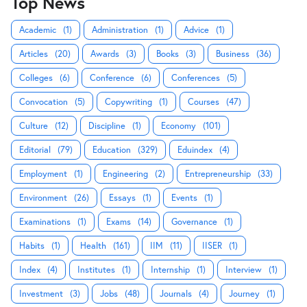
Top News
Academic
(1)
Administration
(1)
Advice
(1)
Articles
(20)
Awards
(3)
Books
(3)
Business
(36)
Colleges
(6)
Conference
(6)
Conferences
(5)
Convocation
(5)
Copywriting
(1)
Courses
(47)
Culture
(12)
Discipline
(1)
Economy
(101)
Editorial
(79)
Education
(329)
Eduindex
(4)
Employment
(1)
Engineering
(2)
Entrepreneurship
(33)
Environment
(26)
Essays
(1)
Events
(1)
Examinations
(1)
Exams
(14)
Governance
(1)
Habits
(1)
Health
(161)
IIM
(11)
IISER
(1)
Index
(4)
Institutes
(1)
Internship
(1)
Interview
(1)
Investment
(3)
Jobs
(48)
Journals
(4)
Journey
(1)