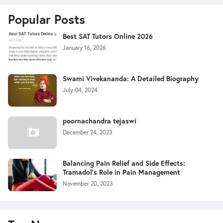
Popular Posts
Best SAT Tutors Online 2026
January 16, 2026
Swami Vivekananda: A Detailed Biography
July 04, 2024
poornachandra tejaswi
December 24, 2023
Balancing Pain Relief and Side Effects:
Tramadol's Role in Pain Management
November 20, 2023