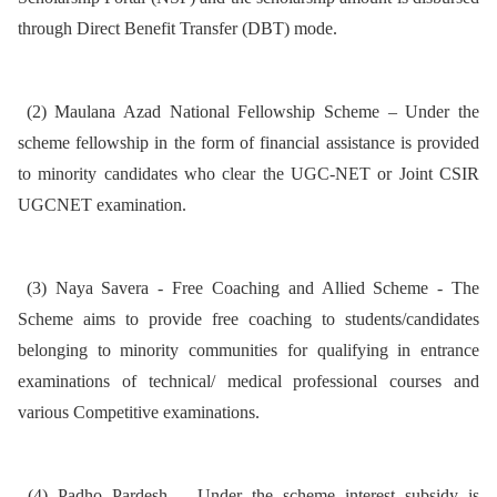
through Direct Benefit Transfer (DBT) mode.
(2) Maulana Azad National Fellowship Scheme – Under the
scheme fellowship in the form of financial assistance is provided
to minority candidates who clear the UGC-NET or Joint CSIR
UGCNET examination.
(3) Naya Savera - Free Coaching and Allied Scheme - The
Scheme aims to provide free coaching to students/candidates
belonging to minority communities for qualifying in entrance
examinations of technical/ medical professional courses and
various Competitive examinations.
(4) Padho Pardesh – Under the scheme interest subsidy is