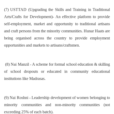
(7) USTTAD (Upgrading the Skills and Training in Traditional
Arts/Crafts for Development)- An effective platform to provide
self-employment, market and opportunity to traditional artisans
and craft persons from the minority communities. Hunar Haats are
being organised across the country to provide employment
opportunities and markets to artisans/craftsmen.
(8) Nai Manzil - A scheme for formal school education & skilling
of school dropouts or educated in community educational
institutions like Madrasas.
(9) Nai Roshni - Leadership development of women belonging to
minority communities and non-minority communities (not
exceeding 25% of each batch).