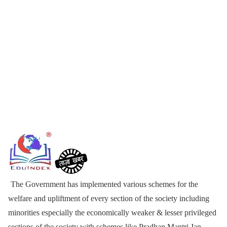
The Government has implemented various schemes for the
welfare and upliftment of every section of the society including
minorities especially the economically weaker & lesser privileged
sections of the society with schemes like Pradhan Mantri Jan