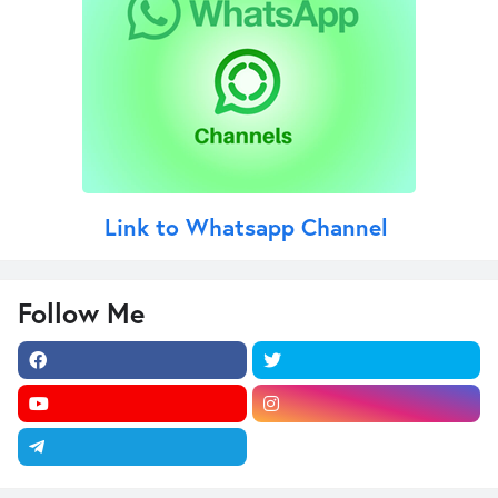
Link to Whatsapp Channel
Follow Me