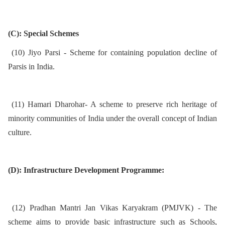
(C): Special Schemes
(10) Jiyo Parsi - Scheme for containing population decline of
Parsis in India.
(11) Hamari Dharohar- A scheme to preserve rich heritage of
minority communities of India under the overall concept of Indian
culture.
(D): Infrastructure Development Programme:
(12) Pradhan Mantri Jan Vikas Karyakram (PMJVK) - The
scheme aims to provide basic infrastructure such as Schools,