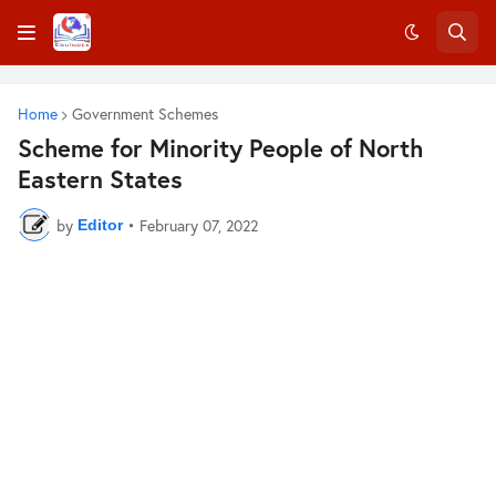
Home
Government Schemes
Scheme for Minority People of North
Eastern States
by
•
February 07, 2022
Editor