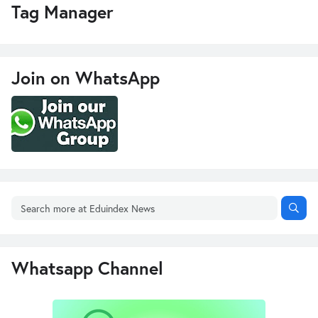
Tag Manager
Join on WhatsApp
Whatsapp Channel