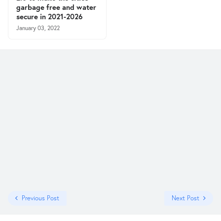
garbage free and water
secure in 2021-2026
January 03, 2022
Previous Post
Next Post