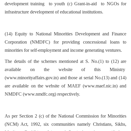
development training to youth (c) Grant-in-aid to NGOs for
infrastructure development of educational institutions.
(14) Equity to National Minorities Development and Finance
Corporation (NMDFC) for providing concessional loans to
minorities for self-employment and income generating ventures.
The details of the schemes mentioned at S. No.(1) to (12) are
available on the website of this Ministry
(www.minorityaffairs.gov.in) and those at serial No.(13) and (14)
are available on the website of MAEF (www.maef.nic.in) and
NMDFC (www.nmdfc.org) respectively.
As per Section 2 (c) of the National Commission for Minorities
(NCM) Act, 1992, six communities namely Christians, Sikhs,