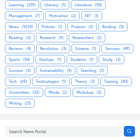
Learning
(251)
Literacy
(1)
Literature
(54)
Management
(7)
Motivation
(2)
NIT
(1)
News
(1034)
Policies
(1)
Projects
(3)
Ranking
(5)
Reading
(3)
Research
(9)
Researchers
(2)
Reviews
(4)
Revolution
(3)
Scheme
(1)
Services
(49)
Sports
(54)
Startups
(1)
Students
(1)
Study
(3)
Success
(3)
Sustainability
(4)
Teaching
(2)
Tech
(69)
Technologies
(1)
Theory
(2)
Training
(40)
Universities
(33)
Words
(2)
Workshop
(3)
Writing
(21)