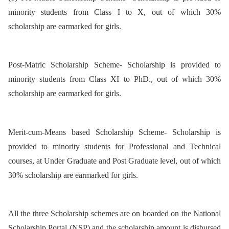
minority students from Class I to X, out of which 30%
scholarship are earmarked for girls.
Post-Matric Scholarship Scheme- Scholarship is provided to
minority students from Class XI to PhD., out of which 30%
scholarship are earmarked for girls.
Merit-cum-Means based Scholarship Scheme- Scholarship is
provided to minority students for Professional and Technical
courses, at Under Graduate and Post Graduate level, out of which
30% scholarship are earmarked for girls.
All the three Scholarship schemes are on boarded on the National
Scholarship Portal (NSP) and the scholarship amount is disbursed