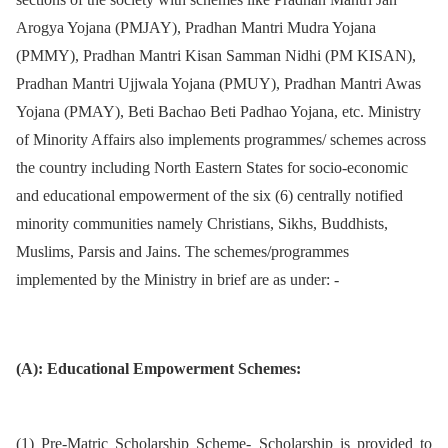
Arogya Yojana (PMJAY), Pradhan Mantri Mudra Yojana
(PMMY), Pradhan Mantri Kisan Samman Nidhi (PM KISAN),
Pradhan Mantri Ujjwala Yojana (PMUY), Pradhan Mantri Awas
Yojana (PMAY), Beti Bachao Beti Padhao Yojana, etc. Ministry
of Minority Affairs also implements programmes/ schemes across
the country including North Eastern States for socio-economic
and educational empowerment of the six (6) centrally notified
minority communities namely Christians, Sikhs, Buddhists,
Muslims, Parsis and Jains. The schemes/programmes
implemented by the Ministry in brief are as under: -
(A): Educational Empowerment Schemes:
(1) Pre-Matric Scholarship Scheme- Scholarship is provided to