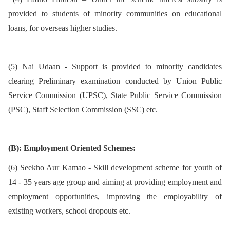
provided to students of minority communities on educational
loans, for overseas higher studies.
(5) Nai Udaan - Support is provided to minority candidates
clearing Preliminary examination conducted by Union Public
Service Commission (UPSC), State Public Service Commission
(PSC), Staff Selection Commission (SSC) etc.
(B): Employment Oriented Schemes:
(6) Seekho Aur Kamao - Skill development scheme for youth of
14 - 35 years age group and aiming at providing employment and
employment opportunities, improving the employability of
existing workers, school dropouts etc.