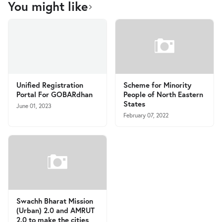
You might like
Unified Registration
Scheme for Minority
Portal For GOBARdhan
People of North Eastern
States
June 01, 2023
February 07, 2022
Swachh Bharat Mission
(Urban) 2.0 and AMRUT
2.0 to make the cities