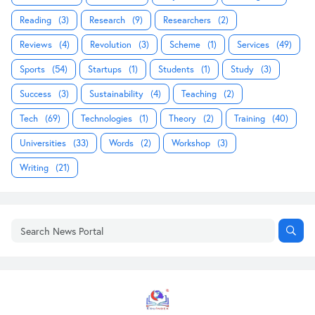
Reading
(3)
Research
(9)
Researchers
(2)
Reviews
(4)
Revolution
(3)
Scheme
(1)
Services
(49)
Sports
(54)
Startups
(1)
Students
(1)
Study
(3)
Success
(3)
Sustainability
(4)
Teaching
(2)
Tech
(69)
Technologies
(1)
Theory
(2)
Training
(40)
Universities
(33)
Words
(2)
Workshop
(3)
Writing
(21)