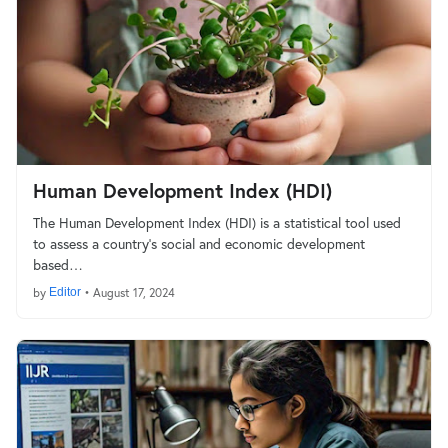
Human Development Index (HDI)
The Human Development Index (HDI) is a statistical tool used
to assess a country's social and economic development
based…
by
Editor
•
August 17, 2024