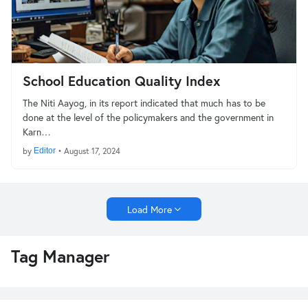
School Education Quality Index
The Niti Aayog, in its report indicated that much has to be
done at the level of the policymakers and the government in
Karn…
by
Editor
•
August 17, 2024
Load More
Tag Manager