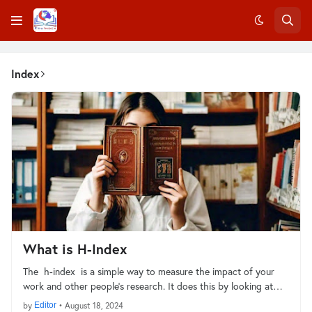
Index
What is H-Index
The h-index is a simple way to measure the impact of your
work and other people's research. It does this by looking at…
by
Editor
•
August 18, 2024