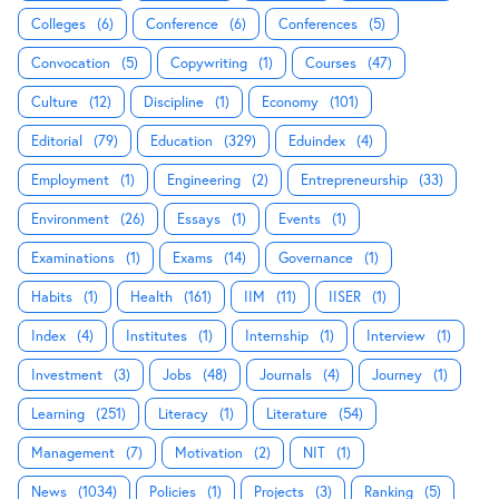
Colleges
(6)
Conference
(6)
Conferences
(5)
Convocation
(5)
Copywriting
(1)
Courses
(47)
Culture
(12)
Discipline
(1)
Economy
(101)
Editorial
(79)
Education
(329)
Eduindex
(4)
Employment
(1)
Engineering
(2)
Entrepreneurship
(33)
Environment
(26)
Essays
(1)
Events
(1)
Examinations
(1)
Exams
(14)
Governance
(1)
Habits
(1)
Health
(161)
IIM
(11)
IISER
(1)
Index
(4)
Institutes
(1)
Internship
(1)
Interview
(1)
Investment
(3)
Jobs
(48)
Journals
(4)
Journey
(1)
Learning
(251)
Literacy
(1)
Literature
(54)
Management
(7)
Motivation
(2)
NIT
(1)
News
(1034)
Policies
(1)
Projects
(3)
Ranking
(5)