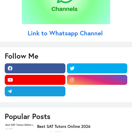
Link to Whatsapp Channel
Follow Me
Popular Posts
Best SAT Tutors Online 2026