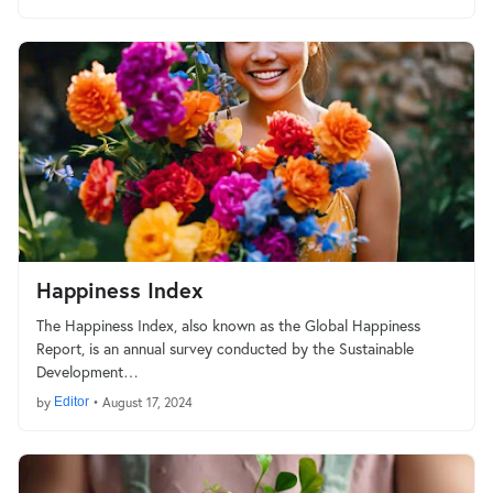
Happiness Index
The Happiness Index, also known as the Global Happiness
Report, is an annual survey conducted by the Sustainable
Development…
by
Editor
•
August 17, 2024