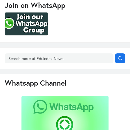
Join on WhatsApp
Whatsapp Channel