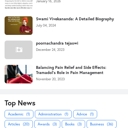
January 16, 2026
Swami Vivekananda: A Detailed Biography
July 04, 2024
poornachandra tejaswi
December 24, 2023
Balancing Pain Relief and Side Effects:
Tramadol's Role in Pain Management
November 20, 2023
Top News
Academic
(1)
Administration
(1)
Advice
(1)
Articles
(20)
Awards
(3)
Books
(3)
Business
(36)