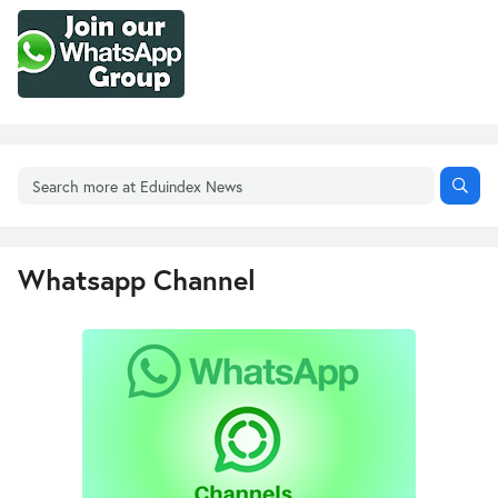
Whatsapp Channel