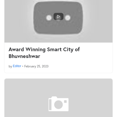
Award Winning Smart City of
Bhuvneshwar
by
Editor
•
February 25, 2023