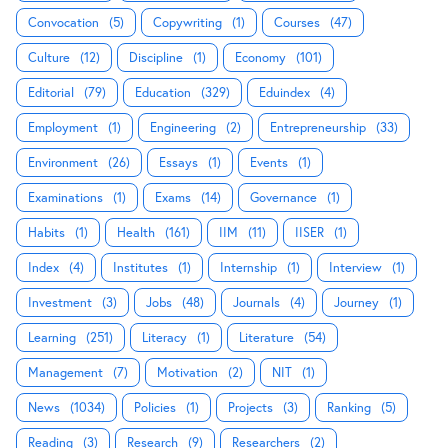
Convocation
(5)
Copywriting
(1)
Courses
(47)
Culture
(12)
Discipline
(1)
Economy
(101)
Editorial
(79)
Education
(329)
Eduindex
(4)
Employment
(1)
Engineering
(2)
Entrepreneurship
(33)
Environment
(26)
Essays
(1)
Events
(1)
Examinations
(1)
Exams
(14)
Governance
(1)
Habits
(1)
Health
(161)
IIM
(11)
IISER
(1)
Index
(4)
Institutes
(1)
Internship
(1)
Interview
(1)
Investment
(3)
Jobs
(48)
Journals
(4)
Journey
(1)
Learning
(251)
Literacy
(1)
Literature
(54)
Management
(7)
Motivation
(2)
NIT
(1)
News
(1034)
Policies
(1)
Projects
(3)
Ranking
(5)
Reading
(3)
Research
(9)
Researchers
(2)