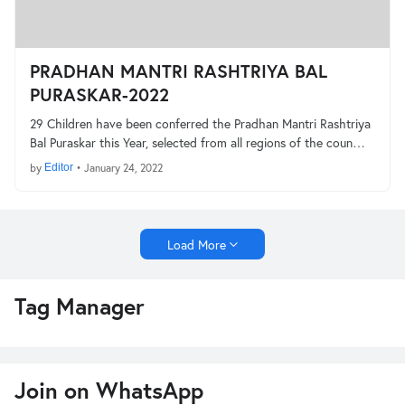
PRADHAN MANTRI RASHTRIYA BAL
PURASKAR-2022
29 Children have been conferred the Pradhan Mantri Rashtriya
Bal Puraskar this Year, selected from all regions of the coun…
by
Editor
•
January 24, 2022
Load More
Tag Manager
Join on WhatsApp