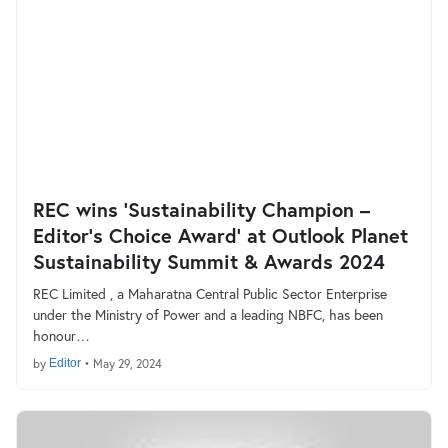
REC wins ‘Sustainability Champion –
Editor’s Choice Award’ at Outlook Planet
Sustainability Summit & Awards 2024
REC Limited , a Maharatna Central Public Sector Enterprise
under the Ministry of Power and a leading NBFC, has been
honour…
by
Editor
•
May 29, 2024