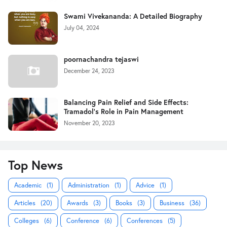
Swami Vivekananda: A Detailed Biography
July 04, 2024
poornachandra tejaswi
December 24, 2023
Balancing Pain Relief and Side Effects:
Tramadol's Role in Pain Management
November 20, 2023
Top News
Academic
(1)
Administration
(1)
Advice
(1)
Articles
(20)
Awards
(3)
Books
(3)
Business
(36)
Colleges
(6)
Conference
(6)
Conferences
(5)