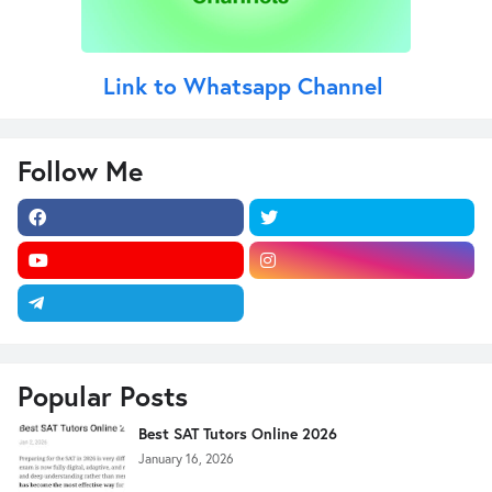
Link to Whatsapp Channel
Follow Me
Popular Posts
Best SAT Tutors Online 2026
January 16, 2026