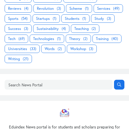
Reviews
(4)
Revolution
(3)
Scheme
(1)
Services
(49)
Sports
(54)
Startups
(1)
Students
(1)
Study
(3)
Success
(3)
Sustainability
(4)
Teaching
(2)
Tech
(69)
Technologies
(1)
Theory
(2)
Training
(40)
Universities
(33)
Words
(2)
Workshop
(3)
Writing
(21)
Eduindex News portal is for students and scholars preparing for