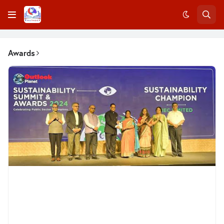
Awards