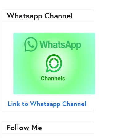
Whatsapp Channel
Link to Whatsapp Channel
Follow Me