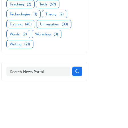
Teaching
(2)
Tech
(69)
Technologies
(1)
Theory
(2)
Training
(40)
Universities
(33)
Words
(2)
Workshop
(3)
Writing
(21)