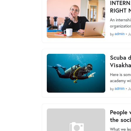
INTERN
RIGHT 
An internshi
organizatio
by
admin
•
Ju
Scuba d
Visakh
Here is som
academy wil
by
admin
•
Ju
People 
the soc
What we lea