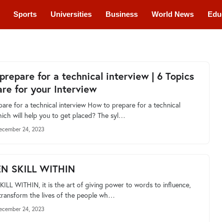
Sports
Universities
Business
World News
Edu
cations
Courses
prepare for a technical interview | 6 Topics
are for your Interview
are for a technical interview How to prepare for a technical
hich will help you to get placed? The syl…
ecember 24, 2023
EN SKILL WITHIN
ILL WITHIN, it is the art of giving power to words to influence,
 transform the lives of the people wh…
ecember 24, 2023