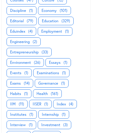
Courses
(47)
Culture
(12)
Discipline
(1)
Economy
(101)
Editorial
(79)
Education
(329)
Eduindex
(4)
Employment
(1)
Engineering
(2)
Entrepreneurship
(33)
Environment
(26)
Essays
(1)
Events
(1)
Examinations
(1)
Exams
(14)
Governance
(1)
Habits
(1)
Health
(161)
IIM
(11)
IISER
(1)
Index
(4)
Institutes
(1)
Internship
(1)
Interview
(1)
Investment
(3)