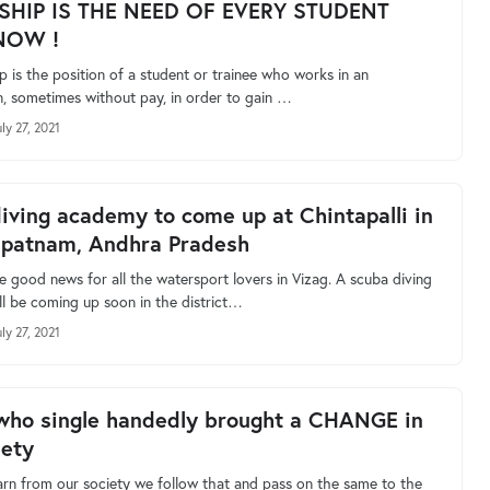
SHIP IS THE NEED OF EVERY STUDENT
NOW !
p is the position of a student or trainee who works in an
n, sometimes without pay, in order to gain …
ly 27, 2021
iving academy to come up at Chintapalli in
apatnam, Andhra Pradesh
e good news for all the watersport lovers in Vizag. A scuba diving
l be coming up soon in the district…
ly 27, 2021
who single handedly brought a CHANGE in
iety
rn from our society we follow that and pass on the same to the