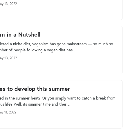
ay 13, 2022
m in a Nutshell
ered a niche diet, veganism has gone mainstream — so much so
mber of people following a vegan diet has…
ay 13, 2022
es to develop this summer
ed in the summer heat? Or you simply want to catch a break from
s life? Well, its summer time and ther…
ay 11, 2022