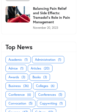
Balancing Pain Relief
and Side Effects:
Tramadol's Role in Pain
Management
November 20, 2023
Top News
Academic
(1)
Administration
(1)
Advice
(1)
Articles
(20)
Awards
(3)
Books
(3)
Business
(36)
Colleges
(6)
Conference
(6)
Conferences
(5)
Convocation
(5)
Copywriting
(1)