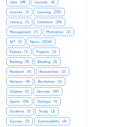
Jobs
(48)
Journals
(4)
Journey
(1)
Learning
(251)
Literacy
(1)
Literature
(54)
Management
(7)
Motivation
(2)
NIT
(1)
News
(1034)
Policies
(1)
Projects
(3)
Ranking
(5)
Reading
(3)
Research
(9)
Researchers
(2)
Reviews
(4)
Revolution
(3)
Scheme
(1)
Services
(49)
Sports
(54)
Startups
(1)
Students
(1)
Study
(3)
Success
(3)
Sustainability
(4)