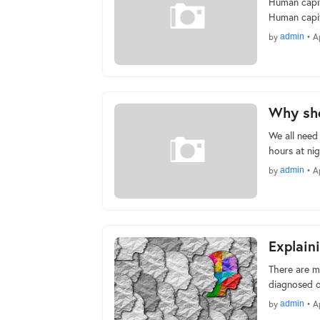
Human capita
Human capit
by
admin
•
A
Why sho
We all need 
hours at ni
by
admin
•
A
Explain
There are m
diagnosed o
by
admin
•
A