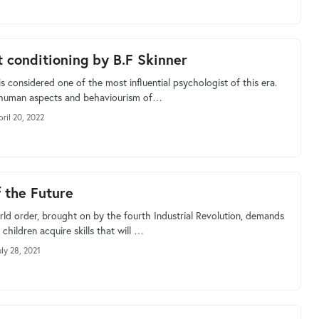
 conditioning by B.F Skinner
is considered one of the most influential psychologist of this era.
 human aspects and behaviourism of…
pril 20, 2022
f the Future
ld order, brought on by the fourth Industrial Revolution, demands
 children acquire skills that will …
uly 28, 2021