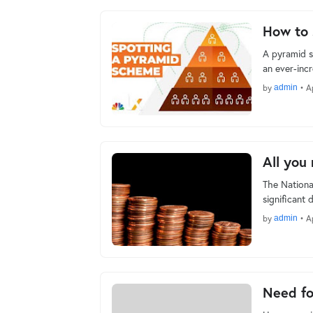
How to 
A pyramid s
an ever-inc
by
admin
•
A
All you
The Nationa
significant 
by
admin
•
Ap
Need fo