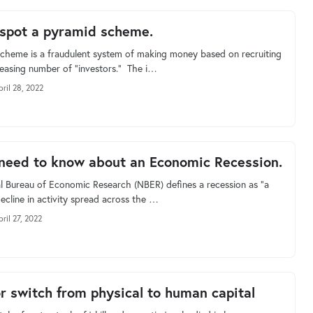
spot a pyramid scheme.
cheme is a fraudulent system of making money based on recruiting
reasing number of “investors.” The i…
pril 28, 2022
 need to know about an Economic Recession.
l Bureau of Economic Research (NBER) defines a recession as “a
decline in activity spread across the …
ril 27, 2022
r switch from physical to human capital