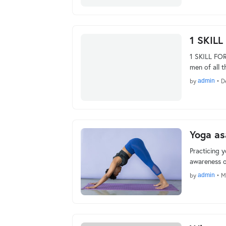
1 SKILL
1 SKILL FOR
men of all t
by
admin
•
D
Yoga as
Practicing 
awareness o
by
admin
•
M