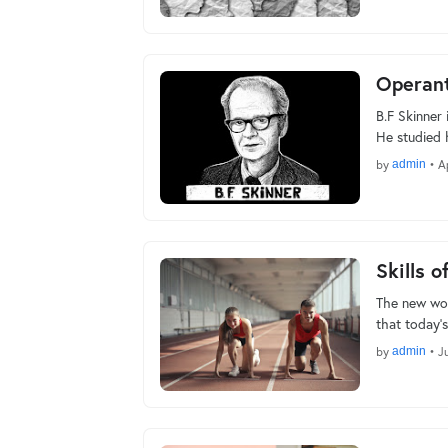
Operant
B.F Skinner 
He studied
by
admin
•
A
Skills o
The new wor
that today’s
by
admin
•
J