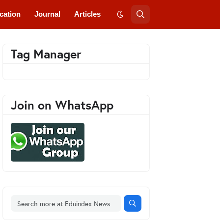
cation
Journal
Articles
Tag Manager
Join on WhatsApp