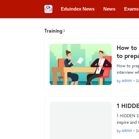
Eduindex News
News
Exams
Colleges
Conferences
Convo
Training
How to 
to prep
How to prep
interview w
by
admin
•
D
1 HIDD
1 HIDDEN SK
inspire and
by
admin
•
D