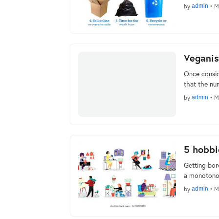
by
admin
•
M
Veganis
Once consid
that the nu
by
admin
•
M
5 hobbi
Getting bor
a monotonou
by
admin
•
M