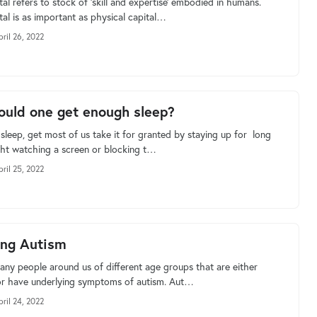
l refers to stock of ‘skill and expertise’ embodied in humans.
al is as important as physical capital…
pril 26, 2022
uld one get enough sleep?
sleep, get most of us take it for granted by staying up for long
ght watching a screen or blocking t…
pril 25, 2022
ing Autism
any people around us of different age groups that are either
r have underlying symptoms of autism. Aut…
pril 24, 2022