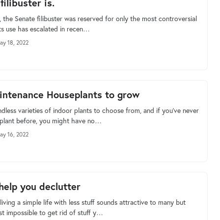
ilibuster is.
y, the Senate filibuster was reserved for only the most controversial
its use has escalated in recen…
ay 18, 2022
ntenance Houseplants to grow
dless varieties of indoor plants to choose from, and if you’ve never
 plant before, you might have no…
ay 16, 2022
 help you declutter
living a simple life with less stuff sounds attractive to many but
t impossible to get rid of stuff y…