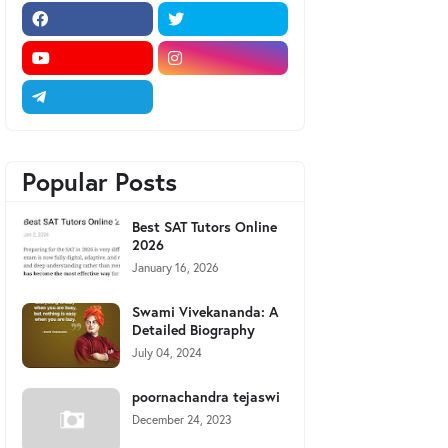
Popular Posts
Best SAT Tutors Online
2026
January 16, 2026
Swami Vivekananda: A
Detailed Biography
July 04, 2024
poornachandra tejaswi
December 24, 2023