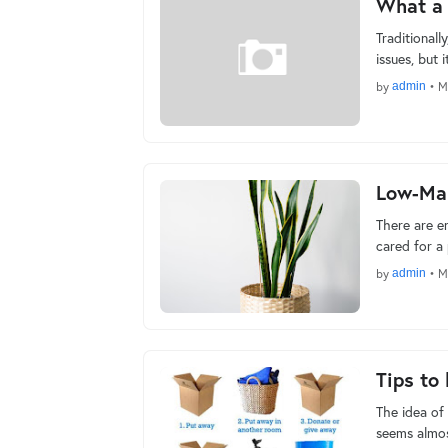
What a f
Traditionall
issues, but 
by
admin
•
M
Low-Mai
There are en
cared for a
by
admin
•
M
Tips to
The idea of 
seems almos