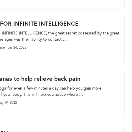
 FOR INFINITE INTELLIGENCE
 INFINITE INTELLIGENCE, the great secret possessed by the great
he ages was their ability to contact …
ecember 24, 2023
anas to help relieve back pain
yoga for even a few minutes a day can help you gain more
f your body. This will help you notice where …
ay 19, 2022