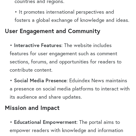
countries and regions.
It promotes international perspectives and
fosters a global exchange of knowledge and ideas.
User Engagement and Community
Interactive Features
: The website includes
features for user engagement such as comment
sections, forums, and opportunities for readers to
contribute content.
Social Media Presence
: Eduindex News maintains
a presence on social media platforms to interact with
its audience and share updates.
Mission and Impact
Educational Empowerment
: The portal aims to
empower readers with knowledge and information