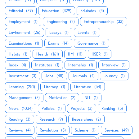
Editorial
(79)
Education
(329)
Eduindex
(4)
Employment
(1)
Engineering
(2)
Entrepreneurship
(33)
Environment
(26)
Essays
(1)
Events
(1)
Examinations
(1)
Exams
(14)
Governance
(1)
Habits
(1)
Health
(161)
IIM
(11)
IISER
(1)
Index
(4)
Institutes
(1)
Internship
(1)
Interview
(1)
Investment
(3)
Jobs
(48)
Journals
(4)
Journey
(1)
Learning
(251)
Literacy
(1)
Literature
(54)
Management
(7)
Motivation
(2)
NIT
(1)
News
(1034)
Policies
(1)
Projects
(3)
Ranking
(5)
Reading
(3)
Research
(9)
Researchers
(2)
Reviews
(4)
Revolution
(3)
Scheme
(1)
Services
(49)