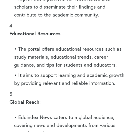
scholars to disseminate their findings and
contribute to the academic community.
Educational Resources
:
The portal offers educational resources such as
study materials, educational trends, career
guidance, and tips for students and educators.
It aims to support learning and academic growth
by providing relevant and reliable information.
Global Reach
:
Eduindex News caters to a global audience,
covering news and developments from various