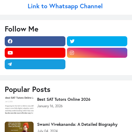
Link to Whatsapp Channel
Follow Me
Popular Posts
Best SAT Tutors Online 2026
January 16, 2026
Swami Vivekananda: A Detailed Biography
July 04, 2024