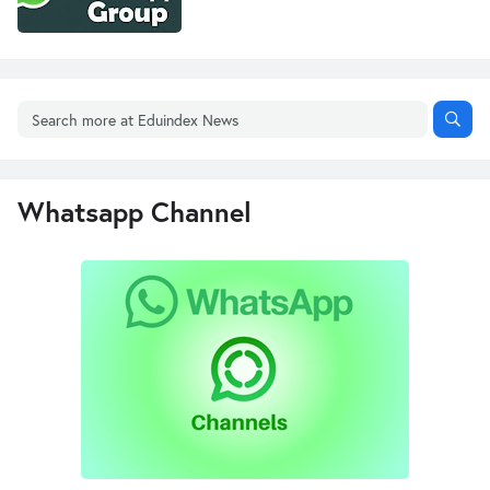
Whatsapp Channel