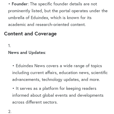
Founder
: The specific founder details are not
prominently listed, but the portal operates under the
umbrella of Eduindex, which is known for its
academic and research-oriented content.
Content and Coverage
News and Updates
:
Eduindex News covers a wide range of topics
including current affairs, education news, scientific
advancements, technology updates, and more.
It serves as a platform for keeping readers
informed about global events and developments
across different sectors.