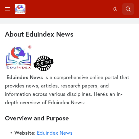
About Eduindex News
Eduindex News
is a comprehensive online portal that
provides news, articles, research papers, and
information across various disciplines. Here's an in-
depth overview of Eduindex News:
Overview and Purpose
Website
:
Eduindex News