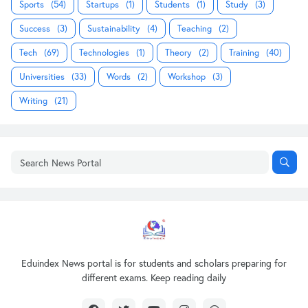
Sports
(54)
Startups
(1)
Students
(1)
Study
(3)
Success
(3)
Sustainability
(4)
Teaching
(2)
Tech
(69)
Technologies
(1)
Theory
(2)
Training
(40)
Universities
(33)
Words
(2)
Workshop
(3)
Writing
(21)
Eduindex News portal is for students and scholars preparing for
different exams. Keep reading daily