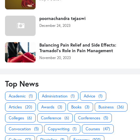
poornachandra tejaswi
December 24, 2023
Balancing Pain Relief and Side Effects:
Tramadol's Role in Pain Management
November 20, 2023
Top News
Academic
(1)
Administration
(1)
Advice
(1)
Articles
(20)
Awards
(3)
Books
(3)
Business
(36)
Colleges
(6)
Conference
(6)
Conferences
(5)
Convocation
(5)
Copywriting
(1)
Courses
(47)
Culture
(12)
Discipline
(1)
Economy
(101)