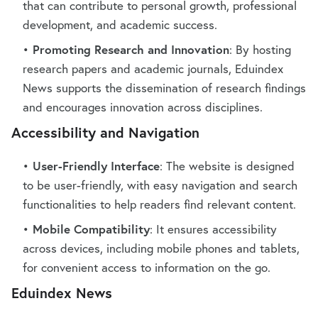
that can contribute to personal growth, professional
development, and academic success.
Promoting Research and Innovation
: By hosting
research papers and academic journals, Eduindex
News supports the dissemination of research findings
and encourages innovation across disciplines.
Accessibility and Navigation
User-Friendly Interface
: The website is designed
to be user-friendly, with easy navigation and search
functionalities to help readers find relevant content.
Mobile Compatibility
: It ensures accessibility
across devices, including mobile phones and tablets,
for convenient access to information on the go.
Eduindex News