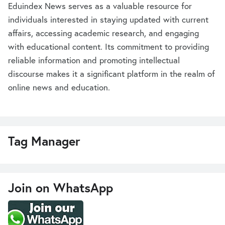
Eduindex News serves as a valuable resource for
individuals interested in staying updated with current
affairs, accessing academic research, and engaging
with educational content. Its commitment to providing
reliable information and promoting intellectual
discourse makes it a significant platform in the realm of
online news and education.
Tag Manager
Join on WhatsApp