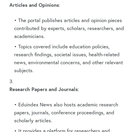
Articles and Opinions
:
The portal publishes articles and opinion pieces
contributed by experts, scholars, researchers, and
academicians.
Topics covered include education policies,
research findings, societal issues, health-related
news, environmental concerns, and other relevant
subjects.
Research Papers and Journals
:
Eduindex News also hosts academic research
papers, journals, conference proceedings, and
scholarly articles.
It provides a platform for researchers and