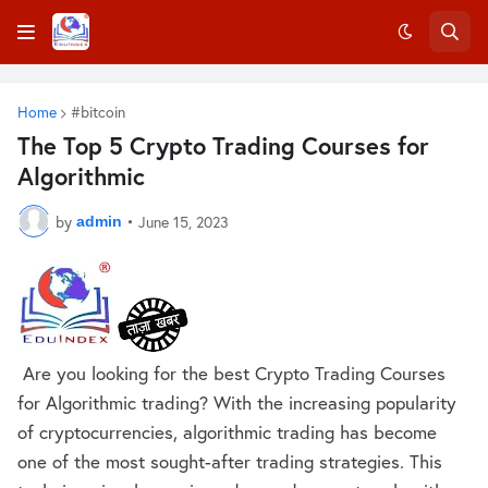
Home
#bitcoin
The Top 5 Crypto Trading Courses for
Algorithmic
by
•
June 15, 2023
admin
Are you looking for the best Crypto Trading Courses
for Algorithmic trading? With the increasing popularity
of cryptocurrencies, algorithmic trading has become
one of the most sought-after trading strategies. This