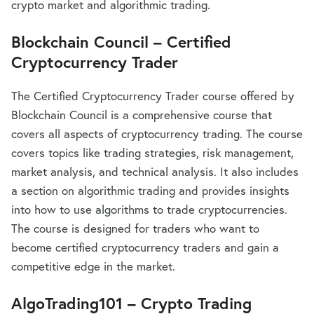
crypto market and algorithmic trading.
Blockchain Council – Certified
Cryptocurrency Trader
The Certified Cryptocurrency Trader course offered by
Blockchain Council is a comprehensive course that
covers all aspects of cryptocurrency trading. The course
covers topics like trading strategies, risk management,
market analysis, and technical analysis. It also includes
a section on algorithmic trading and provides insights
into how to use algorithms to trade cryptocurrencies.
The course is designed for traders who want to
become certified cryptocurrency traders and gain a
competitive edge in the market.
AlgoTrading101 – Crypto Trading