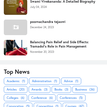
Swami Vivekananda: A Detailed Biography
July 04, 2024
poornachandra tejaswi
December 24, 2023
Balancing Pain Relief and Side Effects:
Tramadol's Role in Pain Management
November 20, 2023
Top News
Academic
(1)
Administration
(1)
Advice
(1)
Articles
(20)
Awards
(3)
Books
(3)
Business
(36)
Colleges
(6)
Conference
(6)
Conferences
(5)
Convocation
(5)
Copywriting
(1)
Courses
(47)