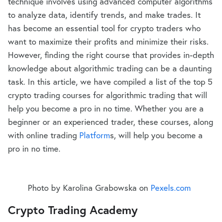
technique involves using advanced computer algorithms
to analyze data, identify trends, and make trades. It
has become an essential tool for crypto traders who
want to maximize their profits and minimize their risks.
However, finding the right course that provides in-depth
knowledge about algorithmic trading can be a daunting
task. In this article, we have compiled a list of the top 5
crypto trading courses for algorithmic trading that will
help you become a pro in no time. Whether you are a
beginner or an experienced trader, these courses, along
with online trading
Platform
s, will help you become a
pro in no time.
Photo by Karolina Grabowska on
Pexels.com
Crypto Trading Academy