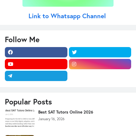
Link to Whatsapp Channel
Follow Me
Popular Posts
Best SAT Tutors Online 2026
January 16, 2026