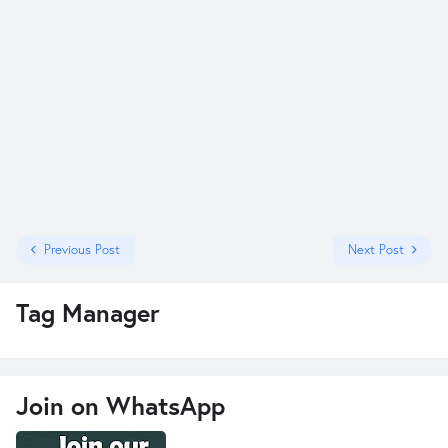
Previous Post
Next Post
Tag Manager
Join on WhatsApp