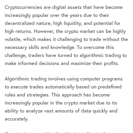
Cryptocurrencies are digital assets that have become
increasingly popular over the years due to their
decentralized nature, high liquidity, and potential for
high returns. However, the crypto market can be highly
volatile, which makes it challenging to trade without the
necessary skills and knowledge. To overcome this
challenge, traders have turned to algorithmic trading to
make informed decisions and maximize their profits.
Algorithmic trading involves using computer programs
to execute trades automatically based on predefined
rules and strategies. This approach has become
increasingly popular in the crypto market due to its
ability to analyze vast amounts of data quickly and
accurately.