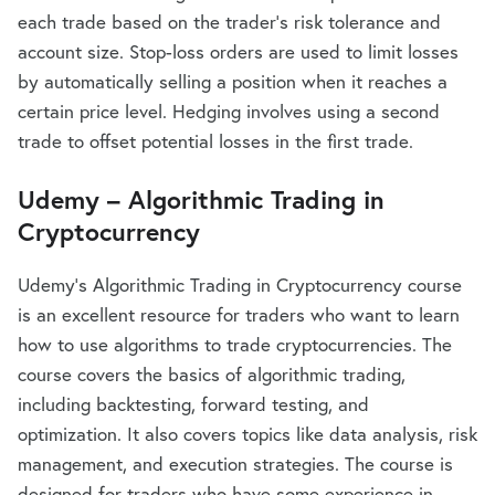
each trade based on the trader’s risk tolerance and
account size. Stop-loss orders are used to limit losses
by automatically selling a position when it reaches a
certain price level. Hedging involves using a second
trade to offset potential losses in the first trade.
Udemy – Algorithmic Trading in
Cryptocurrency
Udemy’s Algorithmic Trading in Cryptocurrency course
is an excellent resource for traders who want to learn
how to use algorithms to trade cryptocurrencies. The
course covers the basics of algorithmic trading,
including backtesting, forward testing, and
optimization. It also covers topics like data analysis, risk
management, and execution strategies. The course is
designed for traders who have some experience in