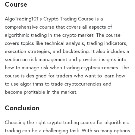
Course
AlgoTrading101’s Crypto Trading Course is a
comprehensive course that covers all aspects of
algorithmic trading in the crypto market. The course
covers topics like technical analysis, trading indicators,
execution strategies, and backtesting. It also includes a
section on risk management and provides insights into
how to manage risk when trading cryptocurrencies. The
course is designed for traders who want to learn how
to use algorithms to trade cryptocurrencies and
become profitable in the market.
Conclusion
Choosing the right crypto trading course for algorithmic
trading can be a challenging task. With so many options