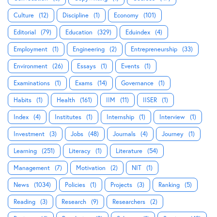
Culture
(12)
Discipline
(1)
Economy
(101)
Editorial
(79)
Education
(329)
Eduindex
(4)
Employment
(1)
Engineering
(2)
Entrepreneurship
(33)
Environment
(26)
Essays
(1)
Events
(1)
Examinations
(1)
Exams
(14)
Governance
(1)
Habits
(1)
Health
(161)
IIM
(11)
IISER
(1)
Index
(4)
Institutes
(1)
Internship
(1)
Interview
(1)
Investment
(3)
Jobs
(48)
Journals
(4)
Journey
(1)
Learning
(251)
Literacy
(1)
Literature
(54)
Management
(7)
Motivation
(2)
NIT
(1)
News
(1034)
Policies
(1)
Projects
(3)
Ranking
(5)
Reading
(3)
Research
(9)
Researchers
(2)