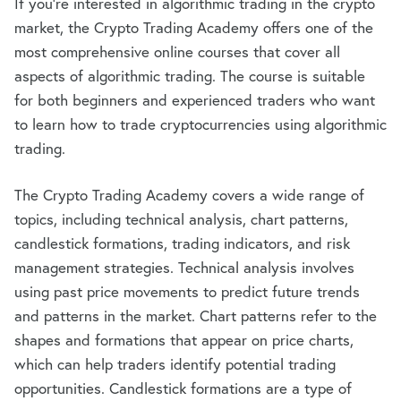
If you’re interested in algorithmic trading in the crypto
market, the Crypto Trading Academy offers one of the
most comprehensive online courses that cover all
aspects of algorithmic trading. The course is suitable
for both beginners and experienced traders who want
to learn how to trade cryptocurrencies using algorithmic
trading.
The Crypto Trading Academy covers a wide range of
topics, including technical analysis, chart patterns,
candlestick formations, trading indicators, and risk
management strategies. Technical analysis involves
using past price movements to predict future trends
and patterns in the market. Chart patterns refer to the
shapes and formations that appear on price charts,
which can help traders identify potential trading
opportunities. Candlestick formations are a type of