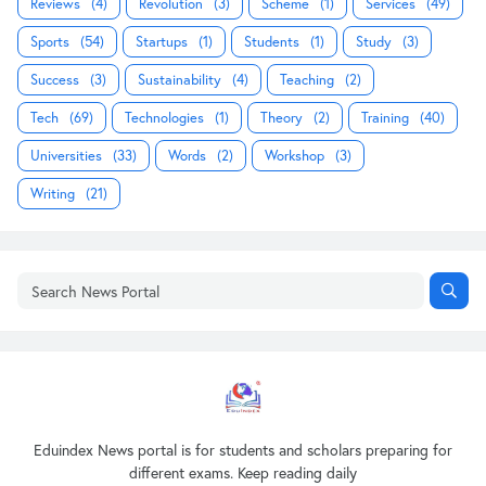
Reviews
(4)
Revolution
(3)
Scheme
(1)
Services
(49)
Sports
(54)
Startups
(1)
Students
(1)
Study
(3)
Success
(3)
Sustainability
(4)
Teaching
(2)
Tech
(69)
Technologies
(1)
Theory
(2)
Training
(40)
Universities
(33)
Words
(2)
Workshop
(3)
Writing
(21)
Eduindex News portal is for students and scholars preparing for
different exams. Keep reading daily