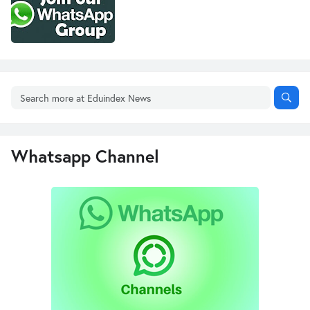
Whatsapp Channel