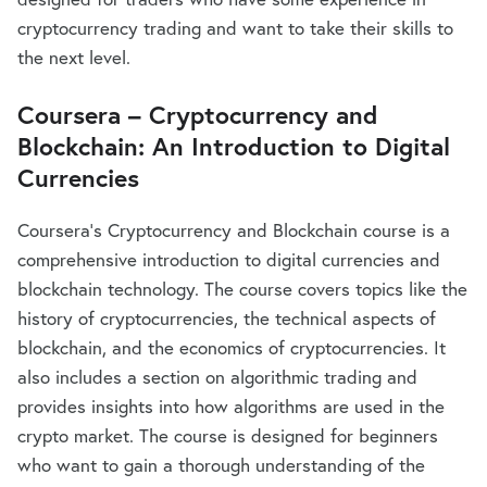
cryptocurrency trading and want to take their skills to
the next level.
Coursera – Cryptocurrency and
Blockchain: An Introduction to Digital
Currencies
Coursera’s Cryptocurrency and Blockchain course is a
comprehensive introduction to digital currencies and
blockchain technology. The course covers topics like the
history of cryptocurrencies, the technical aspects of
blockchain, and the economics of cryptocurrencies. It
also includes a section on algorithmic trading and
provides insights into how algorithms are used in the
crypto market. The course is designed for beginners
who want to gain a thorough understanding of the