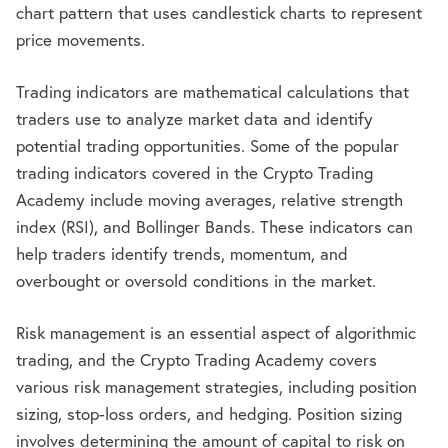
chart pattern that uses candlestick charts to represent
price movements.
Trading indicators are mathematical calculations that
traders use to analyze market data and identify
potential trading opportunities. Some of the popular
trading indicators covered in the Crypto Trading
Academy include moving averages, relative strength
index (RSI), and Bollinger Bands. These indicators can
help traders identify trends, momentum, and
overbought or oversold conditions in the market.
Risk management is an essential aspect of algorithmic
trading, and the Crypto Trading Academy covers
various risk management strategies, including position
sizing, stop-loss orders, and hedging. Position sizing
involves determining the amount of capital to risk on