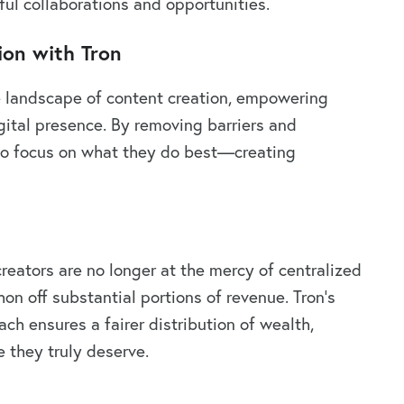
ul collaborations and opportunities.
ion with Tron
e landscape of content creation, empowering
igital presence. By removing barriers and
 to focus on what they do best—creating
reators are no longer at the mercy of centralized
on off substantial portions of revenue. Tron’s
ch ensures a fairer distribution of wealth,
e they truly deserve.