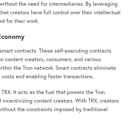
without the need for intermediaries. By leveraging
at creators have full control over their intellectual
d for their work.
 Economy
 smart contracts. These self-executing contracts
n content creators, consumers, and various
ithin the Tron network. Smart contracts eliminate
 costs and enabling faster transactions.
 TRX. It acts as the fuel that powers the Tron
d incentivizing content creators. With TRX, creators
without the constraints imposed by traditional