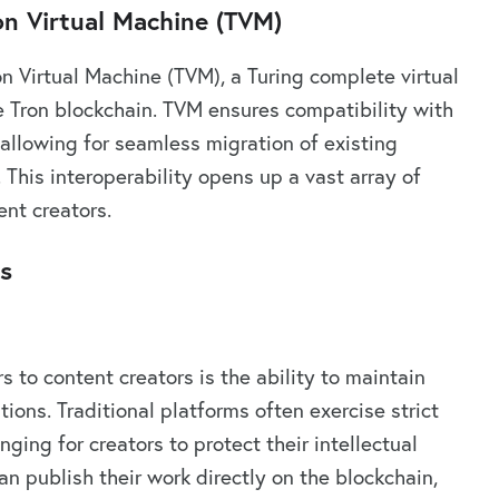
on Virtual Machine (TVM)
on Virtual Machine (TVM), a Turing complete virtual
e Tron blockchain. TVM ensures compatibility with
allowing for seamless migration of existing
This interoperability opens up a vast array of
ent creators.
rs
 to content creators is the ability to maintain
tions. Traditional platforms often exercise strict
nging for creators to protect their intellectual
an publish their work directly on the blockchain,