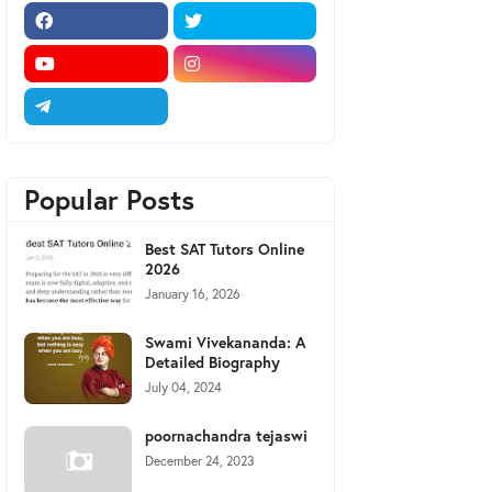
Popular Posts
Best SAT Tutors Online
2026
January 16, 2026
Swami Vivekananda: A
Detailed Biography
July 04, 2024
poornachandra tejaswi
December 24, 2023