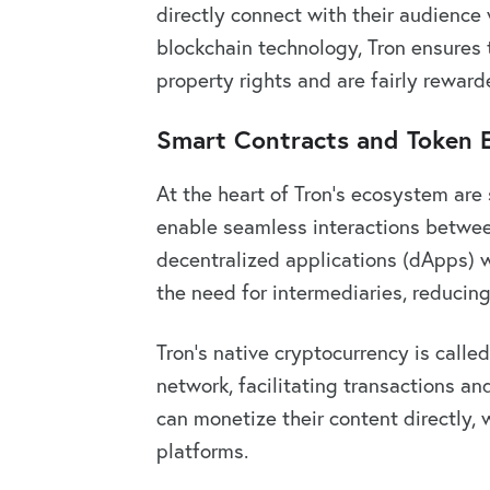
directly connect with their audience 
blockchain technology, Tron ensures th
property rights and are fairly rewarde
Smart Contracts and Token
At the heart of Tron’s ecosystem are
enable seamless interactions betwee
decentralized applications (dApps) w
the need for intermediaries, reducing
Tron’s native cryptocurrency is called
network, facilitating transactions an
can monetize their content directly, 
platforms.