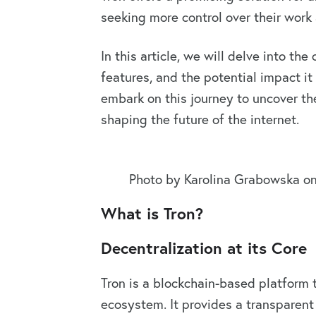
seeking more control over their work 
In this article, we will delve into the
features, and the potential impact it
embark on this journey to uncover th
shaping the future of the internet.
Photo by Karolina Grabowska o
What is Tron?
Decentralization at its Core
Tron is a blockchain-based platform t
ecosystem. It provides a transparent 