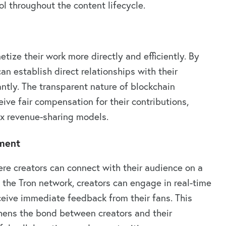
l throughout the content lifecycle.
tize their work more directly and efficiently. By
an establish direct relationships with their
tly. The transparent nature of blockchain
ive fair compensation for their contributions,
x revenue-sharing models.
ment
re creators can connect with their audience on a
 the Tron network, creators can engage in real-time
eceive immediate feedback from their fans. This
thens the bond between creators and their