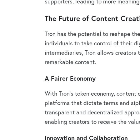
supporters, leading to more meaningf
The Future of Content Creat
Tron has the potential to reshape th
individuals to take control of their d
intermediaries, Tron allows creators
remarkable content.
A Fairer Economy
With Tron’s token economy, content c
platforms that dictate terms and siph
transparent and decentralized approa
enabling creators to receive the valu
Innovation and Collaboration