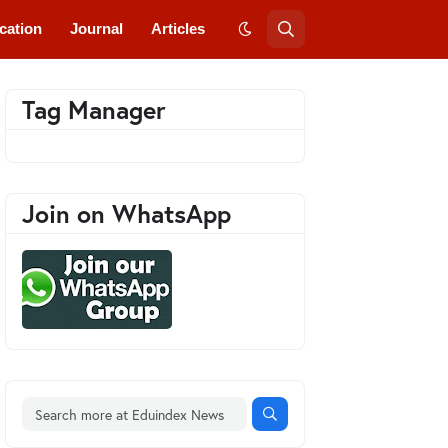
cation
Journal
Articles
Tag Manager
Join on WhatsApp