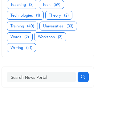
Teaching
(2)
Tech
(69)
Technologies
(1)
Theory
(2)
Training
(40)
Universities
(33)
Words
(2)
Workshop
(3)
Writing
(21)