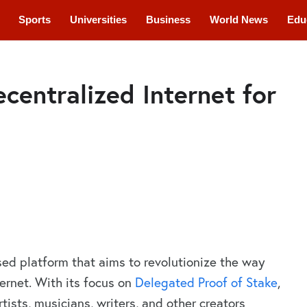
Sports
Universities
Business
World News
Edu
cations
Courses
ecentralized Internet for
ed platform that aims to revolutionize the way
ternet. With its focus on
Delegated Proof of Stake
,
rtists, musicians, writers, and other creators