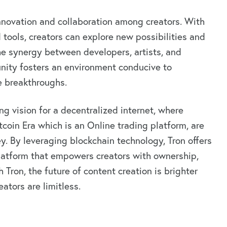
novation and collaboration among creators. With
tools, creators can explore new possibilities and
The synergy between developers, artists, and
nity fosters an environment conducive to
e breakthroughs.
ing vision for a decentralized internet, where
tcoin Era which is an Online trading platform, are
ney. By leveraging blockchain technology, Tron offers
 platform that empowers creators with ownership,
 Tron, the future of content creation is brighter
eators are limitless.