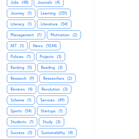
Jobs
(48)
Journals
(4)
Journey
(1)
Learning
(251)
Literacy
(1)
Literature
(54)
Management
(7)
Motivation
(2)
NIT
(1)
News
(1034)
Policies
(1)
Projects
(3)
Ranking
(5)
Reading
(3)
Research
(9)
Researchers
(2)
Reviews
(4)
Revolution
(3)
Scheme
(1)
Services
(49)
Sports
(54)
Startups
(1)
Students
(1)
Study
(3)
Success
(3)
Sustainability
(4)