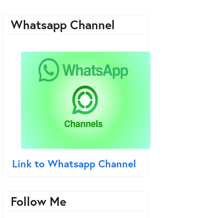
Whatsapp Channel
Link to Whatsapp Channel
Follow Me