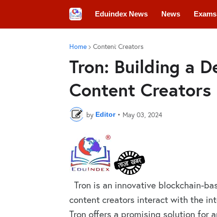
Eduindex News
News
Exams
Colleges
Conferences
Convo
Home
Content Creators
Tron: Building a D
Content Creators
by
•
May 03, 2024
Editor
Tron is an innovative blockchain-bas
content creators interact with the in
Tron offers a promising solution for a