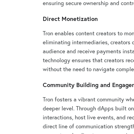
ensuring secure ownership and contro
Direct Monetization
Tron enables content creators to mone
eliminating intermediaries, creators c
audience and receive payments instan
technology ensures that creators rece
without the need to navigate comple
Community Building and Engage
Tron fosters a vibrant community whe
deeper level. Through dApps built on
interactions, host live events, and r
direct line of communication streng