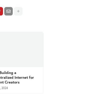
 Building a
tralized Internet for
nt Creators
, 2024