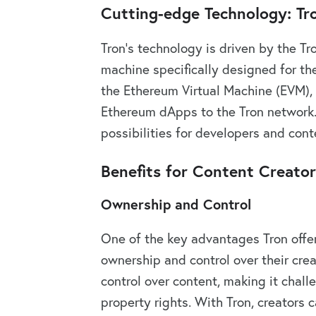
Cutting-edge Technology: Tr
Tron’s technology is driven by the Tr
machine specifically designed for th
the Ethereum Virtual Machine (EVM), 
Ethereum dApps to the Tron network. 
possibilities for developers and cont
Benefits for Content Creato
Ownership and Control
One of the key advantages Tron offers
ownership and control over their crea
control over content, making it challe
property rights. With Tron, creators c