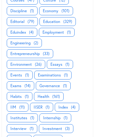
Courses
(47)
Culture
(12)
Discipline
(1)
Economy
(101)
Editorial
(79)
Education
(329)
Eduindex
(4)
Employment
(1)
Engineering
(2)
Entrepreneurship
(33)
Environment
(26)
Essays
(1)
Events
(1)
Examinations
(1)
Exams
(14)
Governance
(1)
Habits
(1)
Health
(161)
IIM
(11)
IISER
(1)
Index
(4)
Institutes
(1)
Internship
(1)
Interview
(1)
Investment
(3)