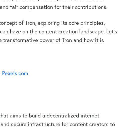
and fair compensation for their contributions.
 concept of Tron, exploring its core principles,
 can have on the content creation landscape. Let’s
e transformative power of Tron and how it is
n
Pexels.com
hat aims to build a decentralized internet
and secure infrastructure for content creators to