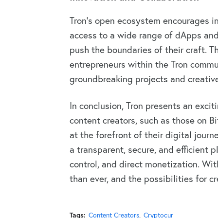
Tron’s open ecosystem encourages in
access to a wide range of dApps and 
push the boundaries of their craft. 
entrepreneurs within the Tron commu
groundbreaking projects and creativ
In conclusion, Tron presents an excit
content creators, such as those on Bi
at the forefront of their digital jour
a transparent, secure, and efficient
control, and direct monetization. With
than ever, and the possibilities for cr
Tags:
Content Creators
Cryptocur