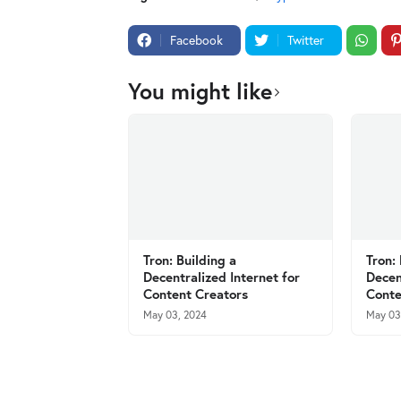
Facebook
Twitter
You might like
Tron: Building a
Tron:
Decentralized Internet for
Decen
Content Creators
Conte
May 03, 2024
May 03