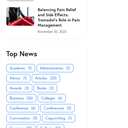
Balancing Pain Relief
and Side Effects:
Tramadol's Role in Pain
Management
November 20, 2023
Top News
Academic
(1)
Administration
(1)
Advice
(1)
Articles
(20)
Awards
(3)
Books
(3)
Business
(36)
Colleges
(6)
Conference
(6)
Conferences
(5)
Convocation
(5)
Copywriting
(1)