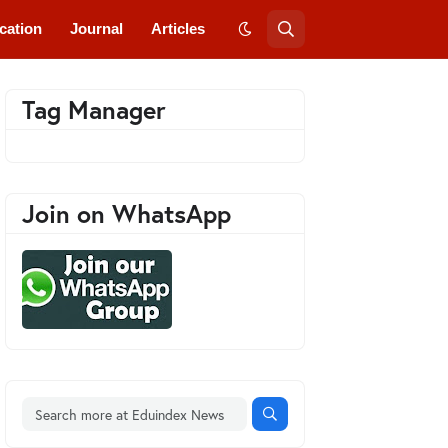
cation
Journal
Articles
Tag Manager
Join on WhatsApp