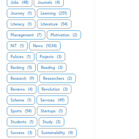
Jobs
(48)
Journals
(4)
Journey
(1)
Learning
(251)
Literacy
(1)
Literature
(54)
Management
(7)
Motivation
(2)
NIT
(1)
News
(1034)
Policies
(1)
Projects
(3)
Ranking
(5)
Reading
(3)
Research
(9)
Researchers
(2)
Reviews
(4)
Revolution
(3)
Scheme
(1)
Services
(49)
Sports
(54)
Startups
(1)
Students
(1)
Study
(3)
Success
(3)
Sustainability
(4)