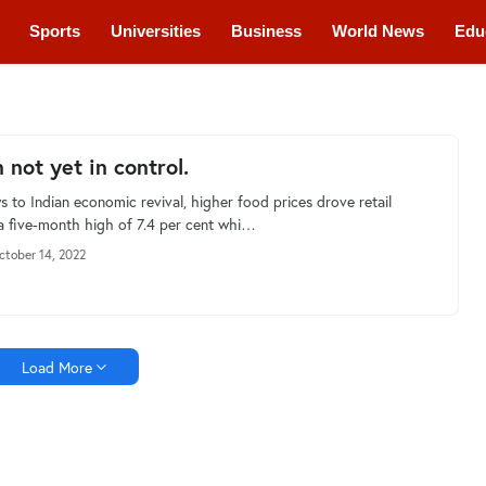
Sports
Universities
Business
World News
Edu
cations
Courses
n not yet in control.
s to Indian economic revival, higher food prices drove retail
o a five-month high of 7.4 per cent whi…
ctober 14, 2022
Load More