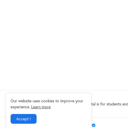
Our website uses cookies to improve your
Eduindex News portal is for students and
experience.
Learn more
Accept !
Design by -
EDUINDEX News