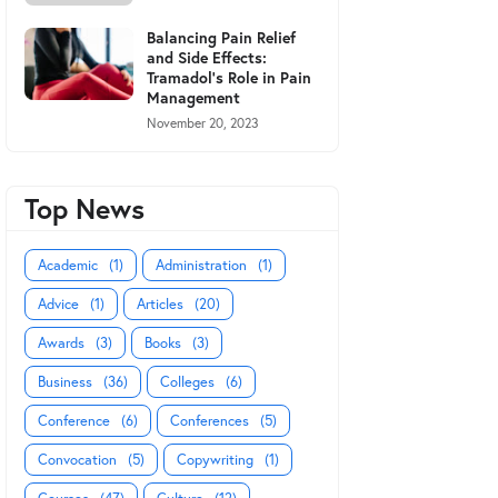
Balancing Pain Relief
and Side Effects:
Tramadol's Role in Pain
Management
November 20, 2023
Top News
Academic
(1)
Administration
(1)
Advice
(1)
Articles
(20)
Awards
(3)
Books
(3)
Business
(36)
Colleges
(6)
Conference
(6)
Conferences
(5)
Convocation
(5)
Copywriting
(1)