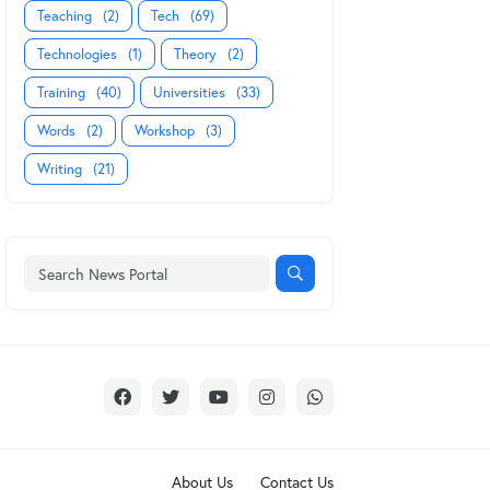
Teaching
(2)
Tech
(69)
Technologies
(1)
Theory
(2)
Training
(40)
Universities
(33)
Words
(2)
Workshop
(3)
Writing
(21)
About Us
Contact Us