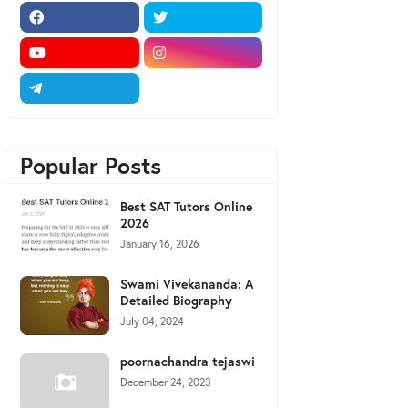
Popular Posts
Best SAT Tutors Online
2026
January 16, 2026
Swami Vivekananda: A
Detailed Biography
July 04, 2024
poornachandra tejaswi
December 24, 2023