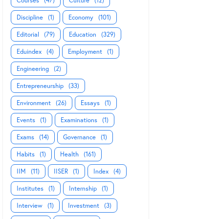
Courses
(47)
Culture
(12)
Discipline
(1)
Economy
(101)
Editorial
(79)
Education
(329)
Eduindex
(4)
Employment
(1)
Engineering
(2)
Entrepreneurship
(33)
Environment
(26)
Essays
(1)
Events
(1)
Examinations
(1)
Exams
(14)
Governance
(1)
Habits
(1)
Health
(161)
IIM
(11)
IISER
(1)
Index
(4)
Institutes
(1)
Internship
(1)
Interview
(1)
Investment
(3)