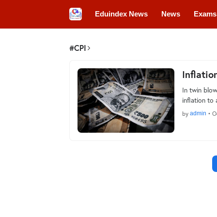
Eduindex News
News
Exams
Colleges
Conferences
Convo
#CPI
Inflatio
In twin blow
inflation t
by
admin
•
O