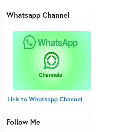
Whatsapp Channel
Link to Whatsapp Channel
Follow Me