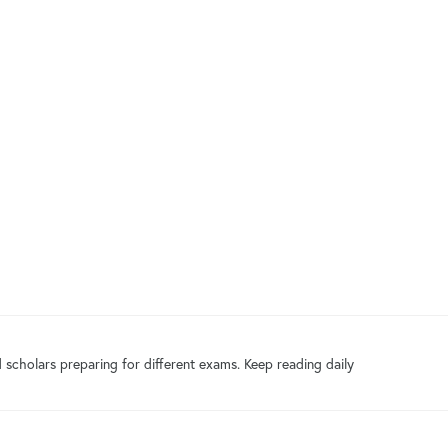
 scholars preparing for different exams. Keep reading daily