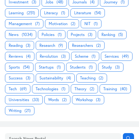
Investment
(3)
Jobs
(48)
Journals
(4)
Journey
(1)
Learning
(251)
Literacy
(1)
Literature
(54)
Management
(7)
Motivation
(2)
NIT
(1)
News
(1034)
Policies
(1)
Projects
(3)
Ranking
(5)
Reading
(3)
Research
(9)
Researchers
(2)
Reviews
(4)
Revolution
(3)
Scheme
(1)
Services
(49)
Sports
(54)
Startups
(1)
Students
(1)
Study
(3)
Success
(3)
Sustainability
(4)
Teaching
(2)
Tech
(69)
Technologies
(1)
Theory
(2)
Training
(40)
Universities
(33)
Words
(2)
Workshop
(3)
Writing
(21)