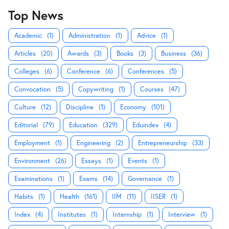
Top News
Academic
(1)
Administration
(1)
Advice
(1)
Articles
(20)
Awards
(3)
Books
(3)
Business
(36)
Colleges
(6)
Conference
(6)
Conferences
(5)
Convocation
(5)
Copywriting
(1)
Courses
(47)
Culture
(12)
Discipline
(1)
Economy
(101)
Editorial
(79)
Education
(329)
Eduindex
(4)
Employment
(1)
Engineering
(2)
Entrepreneurship
(33)
Environment
(26)
Essays
(1)
Events
(1)
Examinations
(1)
Exams
(14)
Governance
(1)
Habits
(1)
Health
(161)
IIM
(11)
IISER
(1)
Index
(4)
Institutes
(1)
Internship
(1)
Interview
(1)