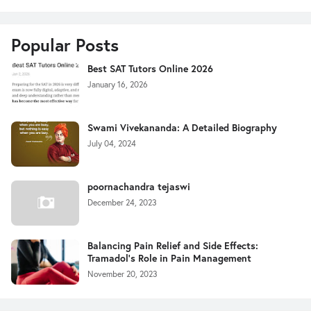
Popular Posts
Best SAT Tutors Online 2026
January 16, 2026
Swami Vivekananda: A Detailed Biography
July 04, 2024
poornachandra tejaswi
December 24, 2023
Balancing Pain Relief and Side Effects:
Tramadol's Role in Pain Management
November 20, 2023