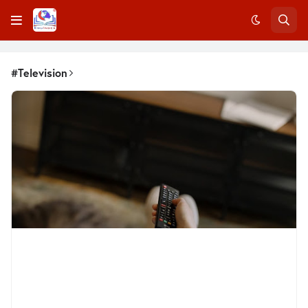
#Television