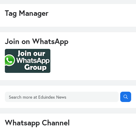
Tag Manager
Join on WhatsApp
Whatsapp Channel