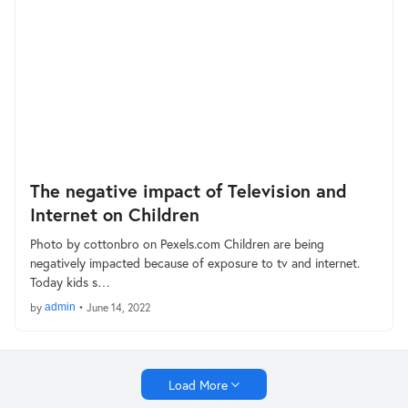
The negative impact of Television and
Internet on Children
Photo by cottonbro on Pexels.com Children are being
negatively impacted because of exposure to tv and internet.
Today kids s…
by
admin
•
June 14, 2022
Load More