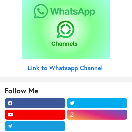
Link to Whatsapp Channel
Follow Me