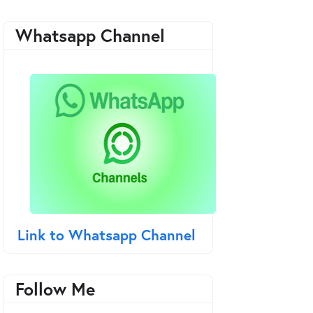
Whatsapp Channel
Link to Whatsapp Channel
Follow Me