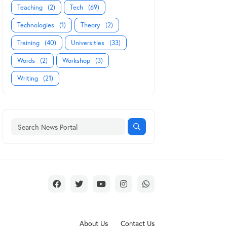
Teaching
(2)
Tech
(69)
Technologies
(1)
Theory
(2)
Training
(40)
Universities
(33)
Words
(2)
Workshop
(3)
Writing
(21)
About Us
Contact Us