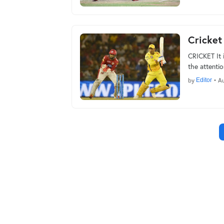
Cricket
CRICKET It i
the attenti
by
Editor
•
Au