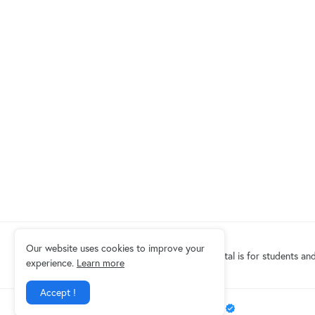
Our website uses cookies to improve your
Eduindex News portal is for students and
experience.
Learn more
Accept !
Design by -
EDUINDEX News