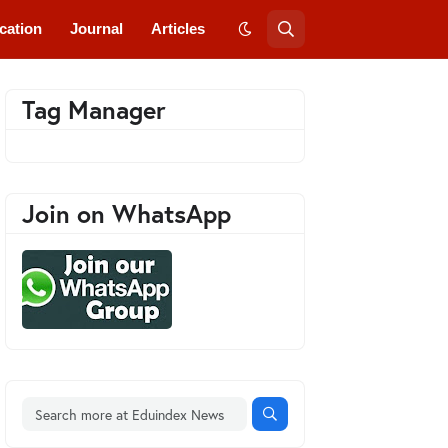
cation
Journal
Articles
Tag Manager
Join on WhatsApp