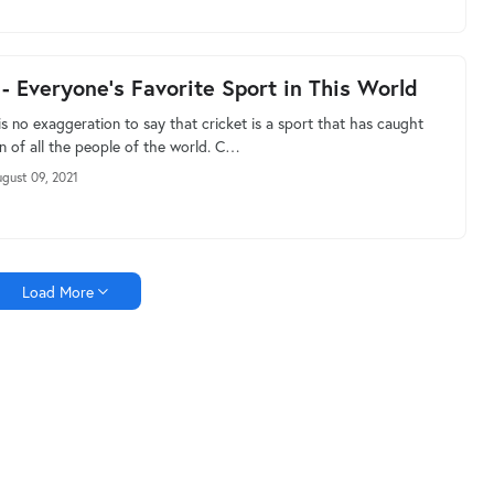
 - Everyone's Favorite Sport in This World
s no exaggeration to say that cricket is a sport that has caught
on of all the people of the world. C…
gust 09, 2021
Load More