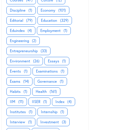
Courses
(47)
Culture
(12)
Discipline
(1)
Economy
(101)
Editorial
(79)
Education
(329)
Eduindex
(4)
Employment
(1)
Engineering
(2)
Entrepreneurship
(33)
Environment
(26)
Essays
(1)
Events
(1)
Examinations
(1)
Exams
(14)
Governance
(1)
Habits
(1)
Health
(161)
IIM
(11)
IISER
(1)
Index
(4)
Institutes
(1)
Internship
(1)
Interview
(1)
Investment
(3)