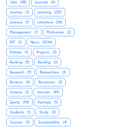
Jobs
(48)
Journals
(4)
Journey
(1)
Learning
(251)
Literacy
(1)
Literature
(54)
Management
(7)
Motivation
(2)
NIT
(1)
News
(1034)
Policies
(1)
Projects
(3)
Ranking
(5)
Reading
(3)
Research
(9)
Researchers
(2)
Reviews
(4)
Revolution
(3)
Scheme
(1)
Services
(49)
Sports
(54)
Startups
(1)
Students
(1)
Study
(3)
Success
(3)
Sustainability
(4)