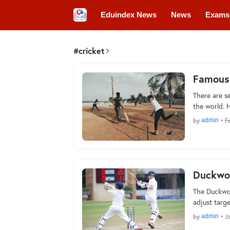
Eduindex News
News
Exams
Colleges
Conferences
Convo
#cricket
Famous
There are s
the world. 
by
admin
•
F
Duckwor
The Duckwor
adjust targ
by
admin
•
J