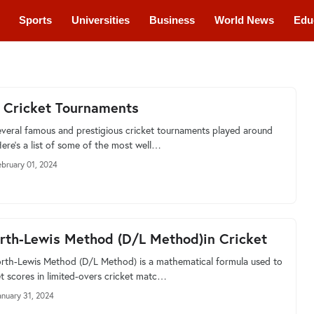
Sports
Universities
Business
World News
Edu
cations
Courses
 Cricket Tournaments
everal famous and prestigious cricket tournaments played around
Here’s a list of some of the most well…
ebruary 01, 2024
th-Lewis Method (D/L Method)in Cricket
th-Lewis Method (D/L Method) is a mathematical formula used to
et scores in limited-overs cricket matc…
anuary 31, 2024