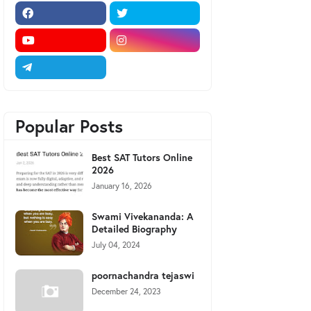
Popular Posts
Best SAT Tutors Online
2026
January 16, 2026
Swami Vivekananda: A
Detailed Biography
July 04, 2024
poornachandra tejaswi
December 24, 2023