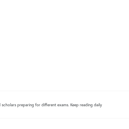
 scholars preparing for different exams. Keep reading daily