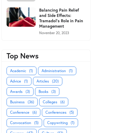
Balancing Pain Relief
and Side Effects:
Tramadol's Role in Pain
Management
November 20, 2023
Top News
Academic
(1)
Administration
(1)
Advice
(1)
Articles
(20)
Awards
(3)
Books
(3)
Business
(36)
Colleges
(6)
Conference
(6)
Conferences
(5)
Convocation
(5)
Copywriting
(1)