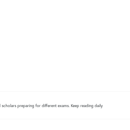
 scholars preparing for different exams. Keep reading daily