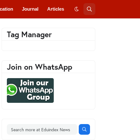
cation
Journal
Articles
Tag Manager
Join on WhatsApp