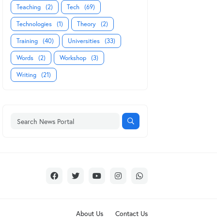
Teaching
(2)
Tech
(69)
Technologies
(1)
Theory
(2)
Training
(40)
Universities
(33)
Words
(2)
Workshop
(3)
Writing
(21)
About Us
Contact Us