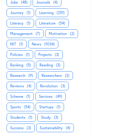
Jobs
(48)
Journals
(4)
Journey
(1)
Learning
(251)
Literacy
(1)
Literature
(54)
Management
(7)
Motivation
(2)
NIT
(1)
News
(1034)
Policies
(1)
Projects
(3)
Ranking
(5)
Reading
(3)
Research
(9)
Researchers
(2)
Reviews
(4)
Revolution
(3)
Scheme
(1)
Services
(49)
Sports
(54)
Startups
(1)
Students
(1)
Study
(3)
Success
(3)
Sustainability
(4)