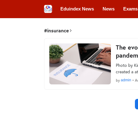
Eduindex News
News
Exams
Colleges
Conferences
Convo
#insurance
The evo
pandem
Photo by Ki
created a 
by
admin
•
A