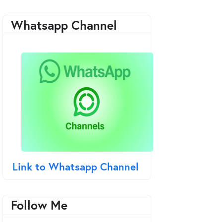
Whatsapp Channel
Link to Whatsapp Channel
Follow Me