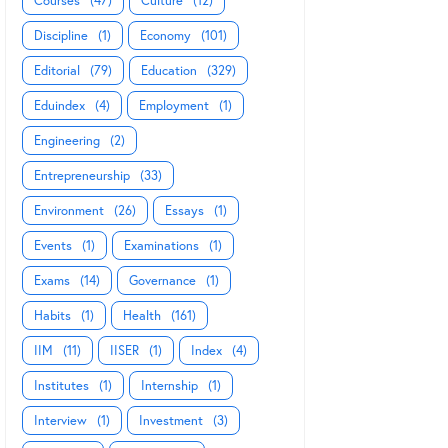
Courses
(47)
Culture
(12)
Discipline
(1)
Economy
(101)
Editorial
(79)
Education
(329)
Eduindex
(4)
Employment
(1)
Engineering
(2)
Entrepreneurship
(33)
Environment
(26)
Essays
(1)
Events
(1)
Examinations
(1)
Exams
(14)
Governance
(1)
Habits
(1)
Health
(161)
IIM
(11)
IISER
(1)
Index
(4)
Institutes
(1)
Internship
(1)
Interview
(1)
Investment
(3)