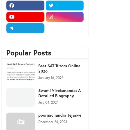
Popular Posts
Best SAT Tutors Online
2026
January 16, 2026
Swami Vivekananda: A
Detailed Biography
July 04, 2024
poornachandra tejaswi
December 24, 2023