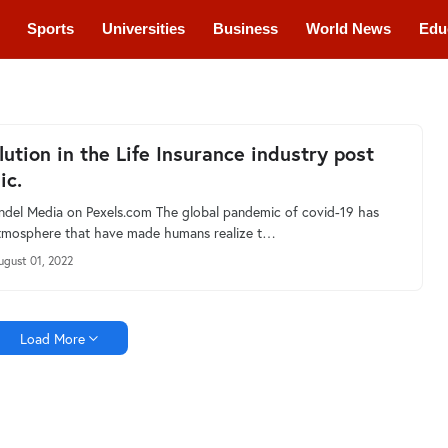
Sports
Universities
Business
World News
Edu
cations
Courses
lution in the Life Insurance industry post
ic.
ndel Media on Pexels.com The global pandemic of covid-19 has
atmosphere that have made humans realize t…
ugust 01, 2022
Load More