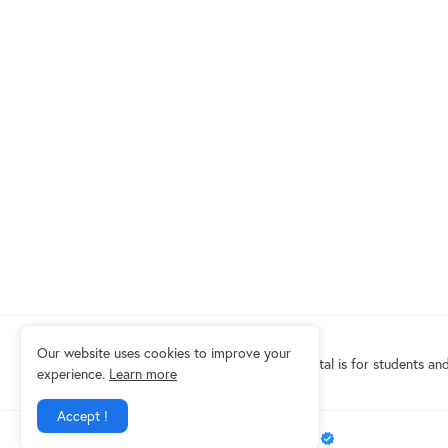
Our website uses cookies to improve your
Eduindex News portal is for students and
experience.
Learn more
Accept !
Design by -
EDUINDEX News