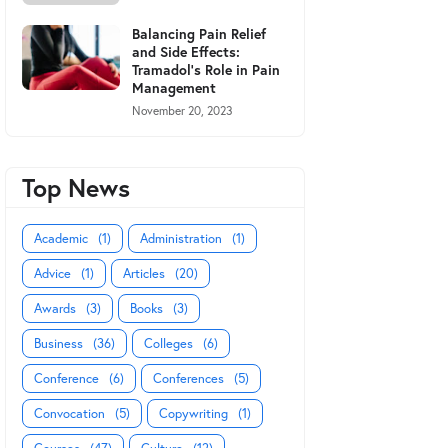
Balancing Pain Relief
and Side Effects:
Tramadol's Role in Pain
Management
November 20, 2023
Top News
Academic
(1)
Administration
(1)
Advice
(1)
Articles
(20)
Awards
(3)
Books
(3)
Business
(36)
Colleges
(6)
Conference
(6)
Conferences
(5)
Convocation
(5)
Copywriting
(1)