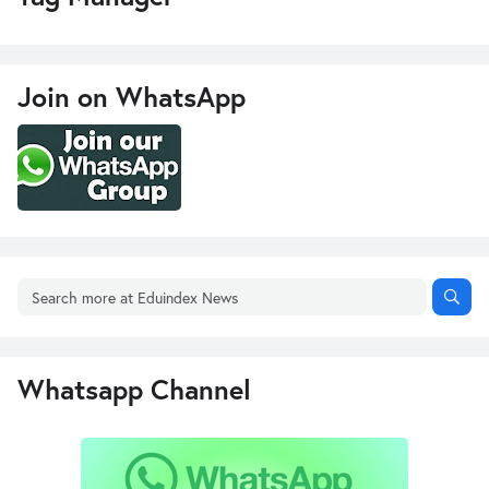
Join on WhatsApp
Whatsapp Channel