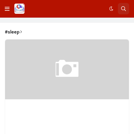
#sleep