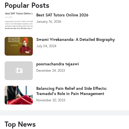
Popular Posts
Best SAT Tutors Online 2026
January 16, 2026
Swami Vivekananda: A Detailed Biography
July 04, 2024
poornachandra tejaswi
December 24, 2023
Balancing Pain Relief and Side Effects:
Tramadol's Role in Pain Management
November 20, 2023
Top News