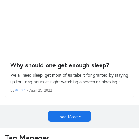
Why should one get enough sleep?
We all need sleep, get most of us take it for granted by staying
up for long hours at night watching a screen or blocking t…
by
admin
•
April 25, 2022
Load More
Tag Manager