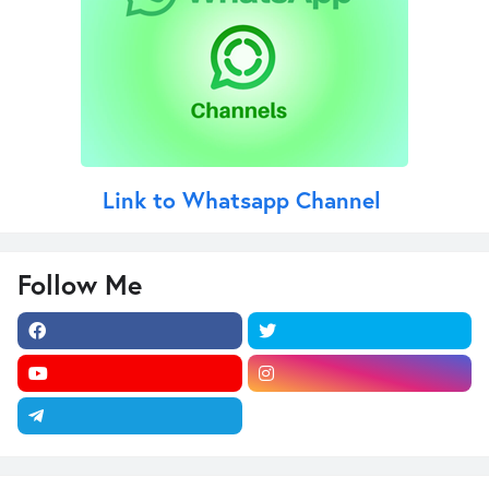
Link to Whatsapp Channel
Follow Me