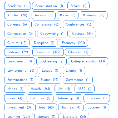
Academic
(1)
Administration
(1)
Advice
(1)
Articles
(20)
Awards
(3)
Books
(3)
Business
(36)
Colleges
(6)
Conference
(6)
Conferences
(5)
Convocation
(5)
Copywriting
(1)
Courses
(47)
Culture
(12)
Discipline
(1)
Economy
(101)
Editorial
(79)
Education
(329)
Eduindex
(4)
Employment
(1)
Engineering
(2)
Entrepreneurship
(33)
Environment
(26)
Essays
(1)
Events
(1)
Examinations
(1)
Exams
(14)
Governance
(1)
Habits
(1)
Health
(161)
IIM
(11)
IISER
(1)
Index
(4)
Institutes
(1)
Internship
(1)
Interview
(1)
Investment
(3)
Jobs
(48)
Journals
(4)
Journey
(1)
Learning
(251)
Literacy
(1)
Literature
(54)