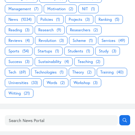
Management
(7)
Motivation
(2)
NIT
(1)
News
(1034)
Policies
(1)
Projects
(3)
Ranking
(5)
Reading
(3)
Research
(9)
Researchers
(2)
Reviews
(4)
Revolution
(3)
Scheme
(1)
Services
(49)
Sports
(54)
Startups
(1)
Students
(1)
Study
(3)
Success
(3)
Sustainability
(4)
Teaching
(2)
Tech
(69)
Technologies
(1)
Theory
(2)
Training
(40)
Universities
(33)
Words
(2)
Workshop
(3)
Writing
(21)