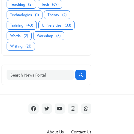
Teaching
(2)
Tech
(69)
Technologies
(1)
Theory
(2)
Training
(40)
Universities
(33)
Words
(2)
Workshop
(3)
Writing
(21)
About Us
Contact Us