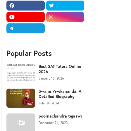
Popular Posts
Best SAT Tutors Online
2026
January 16, 2026
Swami Vivekananda: A
Detailed Biography
July 04, 2024
poornachandra tejaswi
December 24, 2023