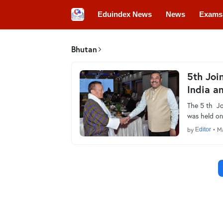
Eduindex News
News
Exams
Colleges
Conferences
Convo
Bhutan
5th Joi
India a
The 5 th Jo
was held on
by
Editor
•
Ma