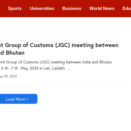
Sports
Universities
Business
World News
Edu
cations
Courses
nt Group of Customs (JGC) meeting between
nd Bhutan
int Group of Customs (JGC) meeting between India and Bhutan
 6 th -7 th May, 2024 in Leh, Ladakh. …
y 09, 2024
Load More