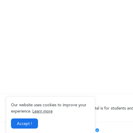
Our website uses cookies to improve your
Eduindex News portal is for students and
experience.
Learn more
Accept !
Design by -
EDUINDEX News