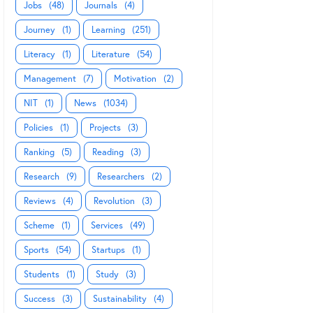
Jobs
(48)
Journals
(4)
Journey
(1)
Learning
(251)
Literacy
(1)
Literature
(54)
Management
(7)
Motivation
(2)
NIT
(1)
News
(1034)
Policies
(1)
Projects
(3)
Ranking
(5)
Reading
(3)
Research
(9)
Researchers
(2)
Reviews
(4)
Revolution
(3)
Scheme
(1)
Services
(49)
Sports
(54)
Startups
(1)
Students
(1)
Study
(3)
Success
(3)
Sustainability
(4)