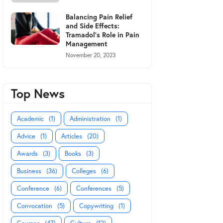
Balancing Pain Relief
and Side Effects:
Tramadol's Role in Pain
Management
November 20, 2023
Top News
Academic
(1)
Administration
(1)
Advice
(1)
Articles
(20)
Awards
(3)
Books
(3)
Business
(36)
Colleges
(6)
Conference
(6)
Conferences
(5)
Convocation
(5)
Copywriting
(1)