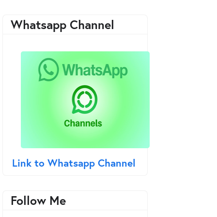
Whatsapp Channel
Link to Whatsapp Channel
Follow Me