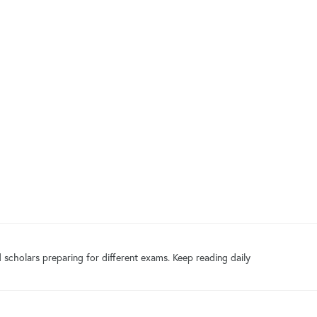
 scholars preparing for different exams. Keep reading daily