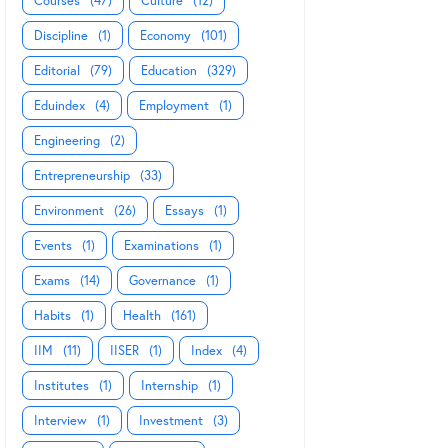
Courses
(47)
Culture
(12)
Discipline
(1)
Economy
(101)
Editorial
(79)
Education
(329)
Eduindex
(4)
Employment
(1)
Engineering
(2)
Entrepreneurship
(33)
Environment
(26)
Essays
(1)
Events
(1)
Examinations
(1)
Exams
(14)
Governance
(1)
Habits
(1)
Health
(161)
IIM
(11)
IISER
(1)
Index
(4)
Institutes
(1)
Internship
(1)
Interview
(1)
Investment
(3)