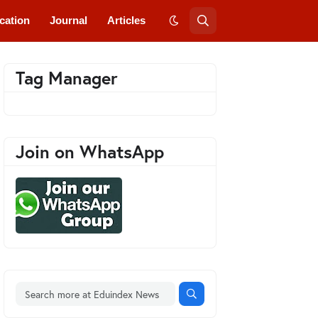
cation
Journal
Articles
Tag Manager
Join on WhatsApp