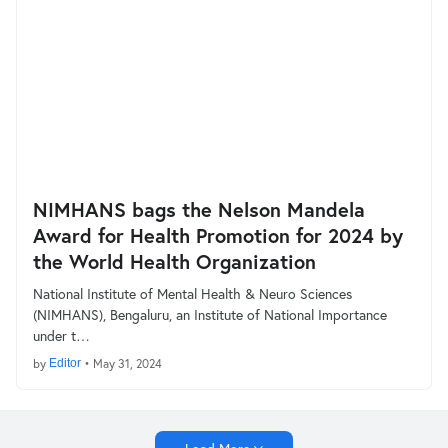
NIMHANS bags the Nelson Mandela
Award for Health Promotion for 2024 by
the World Health Organization
National Institute of Mental Health & Neuro Sciences
(NIMHANS), Bengaluru, an Institute of National Importance
under t…
by
Editor
•
May 31, 2024