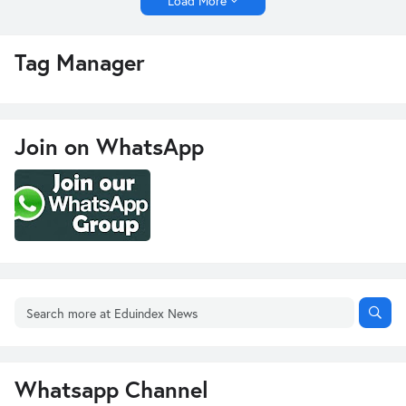
Load More
Tag Manager
Join on WhatsApp
Whatsapp Channel