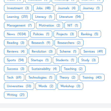
Investment
(3)
Jobs
(48)
Journals
(4)
Journey
(1)
Learning
(251)
Literacy
(1)
Literature
(54)
Management
(7)
Motivation
(2)
NIT
(1)
News
(1034)
Policies
(1)
Projects
(3)
Ranking
(5)
Reading
(3)
Research
(9)
Researchers
(2)
Reviews
(4)
Revolution
(3)
Scheme
(1)
Services
(49)
Sports
(54)
Startups
(1)
Students
(1)
Study
(3)
Success
(3)
Sustainability
(4)
Teaching
(2)
Tech
(69)
Technologies
(1)
Theory
(2)
Training
(40)
Universities
(33)
Words
(2)
Workshop
(3)
Writing
(21)