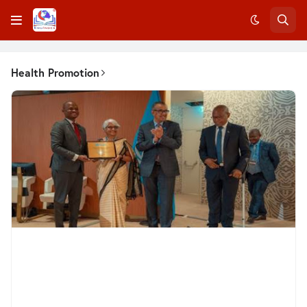
Health Promotion