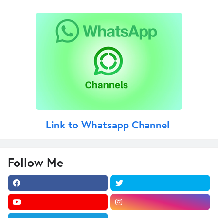
Link to Whatsapp Channel
Follow Me