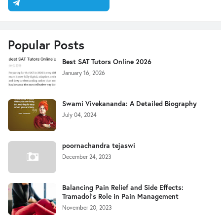
Popular Posts
Best SAT Tutors Online 2026
January 16, 2026
Swami Vivekananda: A Detailed Biography
July 04, 2024
poornachandra tejaswi
December 24, 2023
Balancing Pain Relief and Side Effects:
Tramadol's Role in Pain Management
November 20, 2023