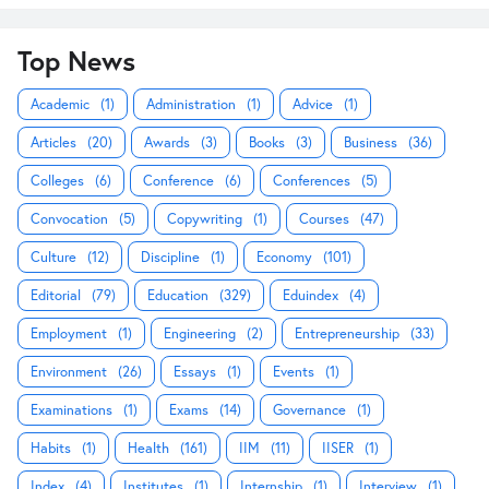
Top News
Academic
(1)
Administration
(1)
Advice
(1)
Articles
(20)
Awards
(3)
Books
(3)
Business
(36)
Colleges
(6)
Conference
(6)
Conferences
(5)
Convocation
(5)
Copywriting
(1)
Courses
(47)
Culture
(12)
Discipline
(1)
Economy
(101)
Editorial
(79)
Education
(329)
Eduindex
(4)
Employment
(1)
Engineering
(2)
Entrepreneurship
(33)
Environment
(26)
Essays
(1)
Events
(1)
Examinations
(1)
Exams
(14)
Governance
(1)
Habits
(1)
Health
(161)
IIM
(11)
IISER
(1)
Index
(4)
Institutes
(1)
Internship
(1)
Interview
(1)