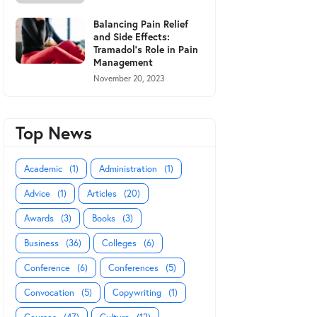
Balancing Pain Relief
and Side Effects:
Tramadol's Role in Pain
Management
November 20, 2023
Top News
Academic
(1)
Administration
(1)
Advice
(1)
Articles
(20)
Awards
(3)
Books
(3)
Business
(36)
Colleges
(6)
Conference
(6)
Conferences
(5)
Convocation
(5)
Copywriting
(1)