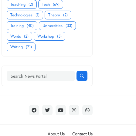
Teaching
(2)
Tech
(69)
Technologies
(1)
Theory
(2)
Training
(40)
Universities
(33)
Words
(2)
Workshop
(3)
Writing
(21)
About Us
Contact Us