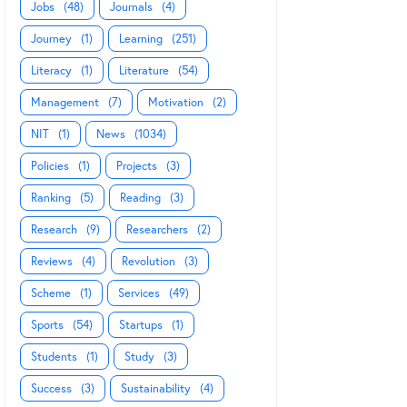
Jobs
(48)
Journals
(4)
Journey
(1)
Learning
(251)
Literacy
(1)
Literature
(54)
Management
(7)
Motivation
(2)
NIT
(1)
News
(1034)
Policies
(1)
Projects
(3)
Ranking
(5)
Reading
(3)
Research
(9)
Researchers
(2)
Reviews
(4)
Revolution
(3)
Scheme
(1)
Services
(49)
Sports
(54)
Startups
(1)
Students
(1)
Study
(3)
Success
(3)
Sustainability
(4)