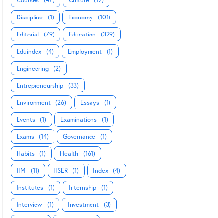
Courses
(47)
Culture
(12)
Discipline
(1)
Economy
(101)
Editorial
(79)
Education
(329)
Eduindex
(4)
Employment
(1)
Engineering
(2)
Entrepreneurship
(33)
Environment
(26)
Essays
(1)
Events
(1)
Examinations
(1)
Exams
(14)
Governance
(1)
Habits
(1)
Health
(161)
IIM
(11)
IISER
(1)
Index
(4)
Institutes
(1)
Internship
(1)
Interview
(1)
Investment
(3)