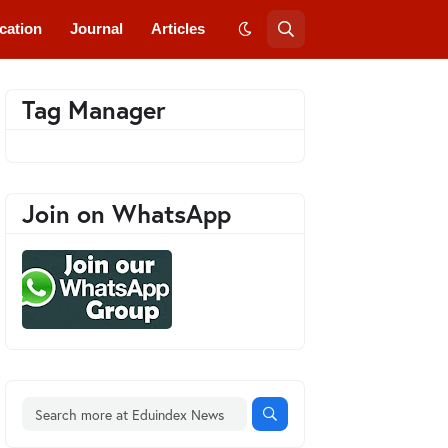
cation
Journal
Articles
Tag Manager
Join on WhatsApp