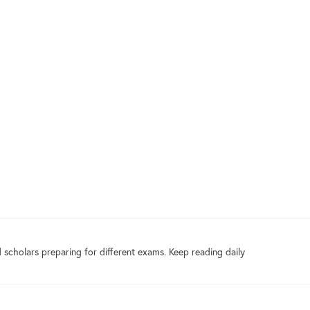
 scholars preparing for different exams. Keep reading daily