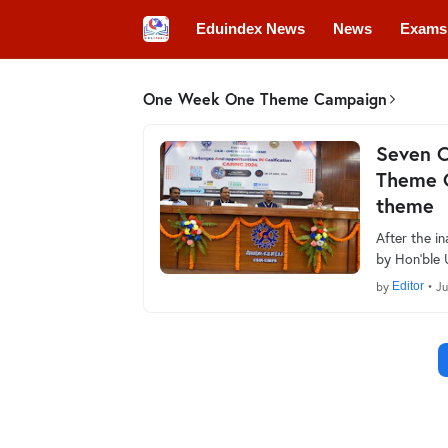
Eduindex News
News
Exams
Colleges
Conferences
Convo
One Week One Theme Campaign
Seven 
Theme 
theme
After the 
by Hon’ble 
by
Editor
•
Ju