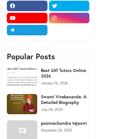
Popular Posts
Best SAT Tutors Online
2026
January 16, 2026
Swami Vivekananda: A
Detailed Biography
July 04, 2024
poornachandra tejaswi
December 24, 2023