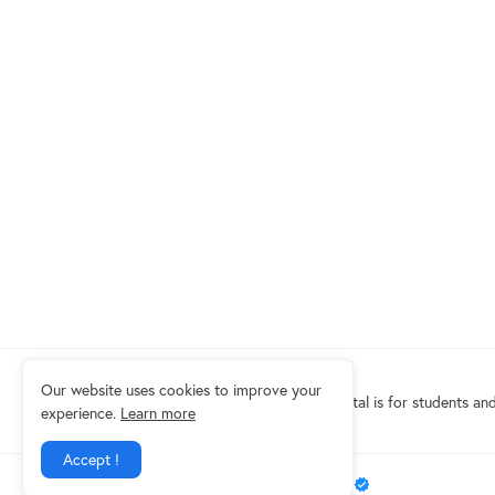
Our website uses cookies to improve your
Eduindex News portal is for students and
experience.
Learn more
Accept !
Design by -
EDUINDEX News