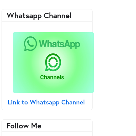
Whatsapp Channel
Link to Whatsapp Channel
Follow Me