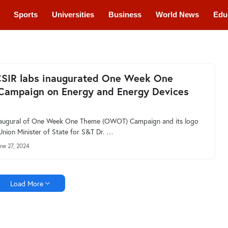
Sports
Universities
Business
World News
Edu
cations
Courses
CSIR labs inaugurated One Week One
Campaign on Energy and Energy Devices
inaugural of One Week One Theme (OWOT) Campaign and its logo
Union Minister of State for S&T Dr. …
ne 27, 2024
Load More