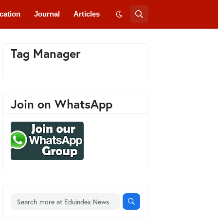
cation
Journal
Articles
Tag Manager
Join on WhatsApp