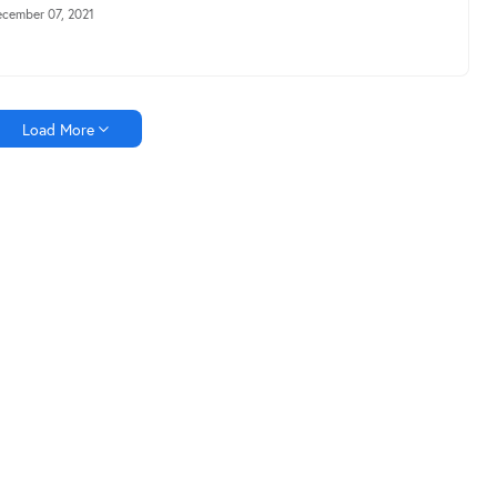
cember 07, 2021
Load More