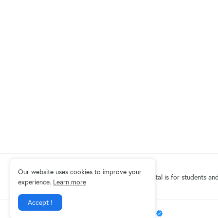
Our website uses cookies to improve your
Eduindex News portal is for students and
experience.
Learn more
Accept !
Design by -
EDUINDEX News