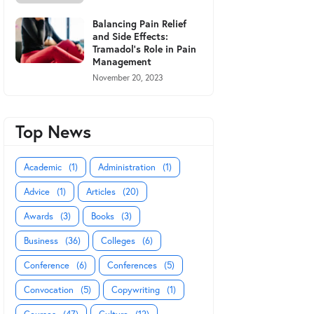
Balancing Pain Relief
and Side Effects:
Tramadol's Role in Pain
Management
November 20, 2023
Top News
Academic
(1)
Administration
(1)
Advice
(1)
Articles
(20)
Awards
(3)
Books
(3)
Business
(36)
Colleges
(6)
Conference
(6)
Conferences
(5)
Convocation
(5)
Copywriting
(1)