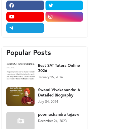
Popular Posts
Best SAT Tutors Online
2026
January 16, 2026
Swami Vivekananda: A
Detailed Biography
July 04, 2024
poornachandra tejaswi
December 24, 2023