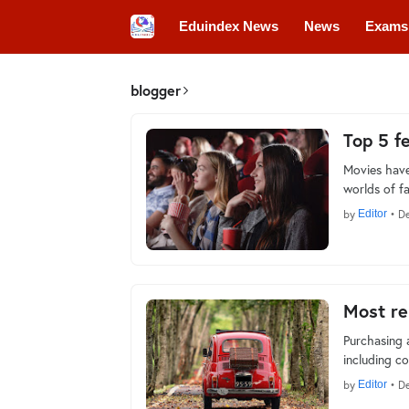
Eduindex News
News
Exams
Colleges
Conferences
Convo
blogger
Top 5 f
Movies have
worlds of f
by
Editor
•
De
Most re
Purchasing 
including c
by
Editor
•
De