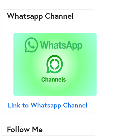
Whatsapp Channel
Link to Whatsapp Channel
Follow Me