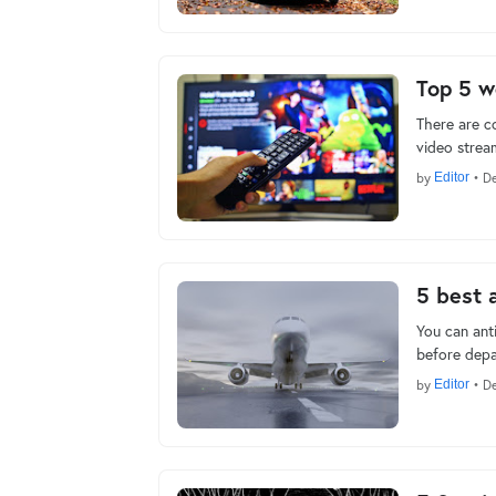
Top 5 w
There are c
video stream
by
Editor
•
De
5 best 
You can anti
before depa
by
Editor
•
De