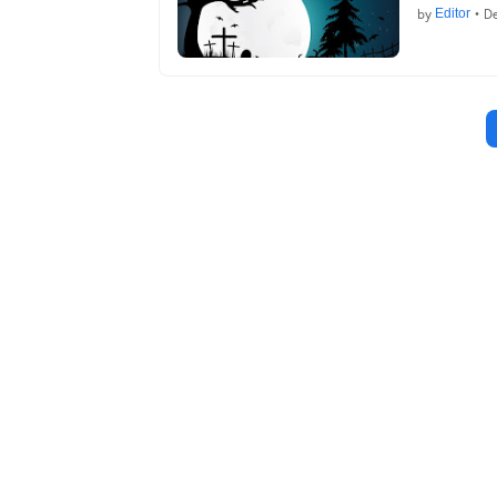
by
Editor
•
De