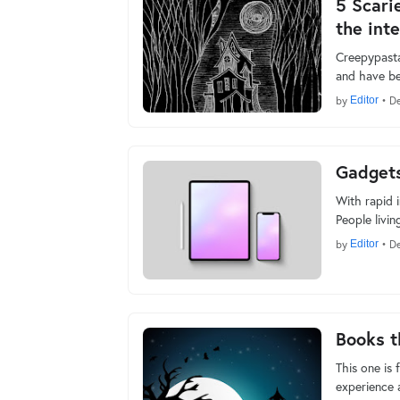
5 Scari
the inte
Creepypastas
and have be
by
Editor
•
De
Gadgets
With rapid i
People livi
by
Editor
•
De
Books t
This one is 
experience 