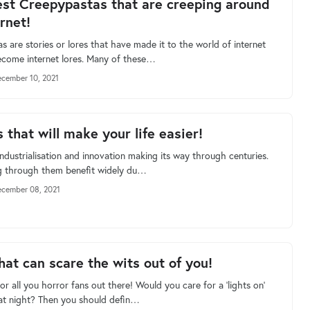
est Creepypastas that are creeping around
rnet!
 are stories or lores that have made it to the world of internet
come internet lores. Many of these…
cember 10, 2021
 that will make your life easier!
ndustrialisation and innovation making its way through centuries.
ng through them benefit widely du…
cember 08, 2021
hat can scare the wits out of you!
for all you horror fans out there! Would you care for a ‘lights on’
at night? Then you should defin…