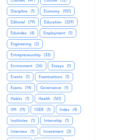
Courses
(47)
Culture
(12)
Discipline
(1)
Economy
(101)
Editorial
(79)
Education
(329)
Eduindex
(4)
Employment
(1)
Engineering
(2)
Entrepreneurship
(33)
Environment
(26)
Essays
(1)
Events
(1)
Examinations
(1)
Exams
(14)
Governance
(1)
Habits
(1)
Health
(161)
IIM
(11)
IISER
(1)
Index
(4)
Institutes
(1)
Internship
(1)
Interview
(1)
Investment
(3)