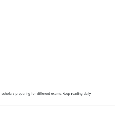
 scholars preparing for different exams. Keep reading daily