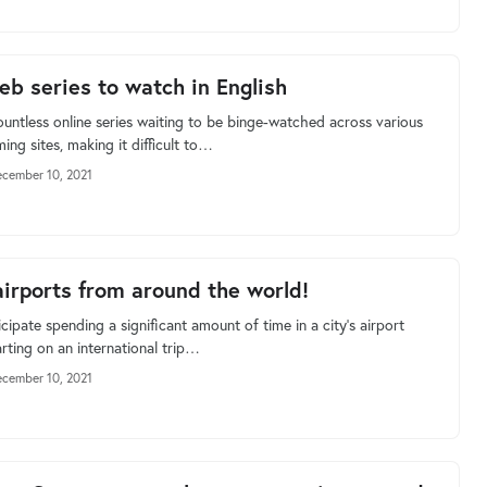
eb series to watch in English
ountless online series waiting to be binge-watched across various
ing sites, making it difficult to…
cember 10, 2021
airports from around the world!
cipate spending a significant amount of time in a city's airport
rting on an international trip…
cember 10, 2021