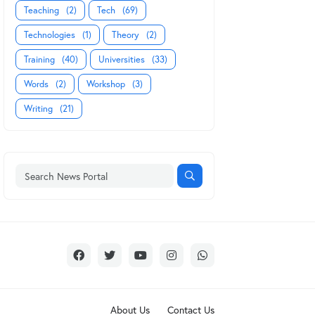
Teaching
(2)
Tech
(69)
Technologies
(1)
Theory
(2)
Training
(40)
Universities
(33)
Words
(2)
Workshop
(3)
Writing
(21)
About Us
Contact Us