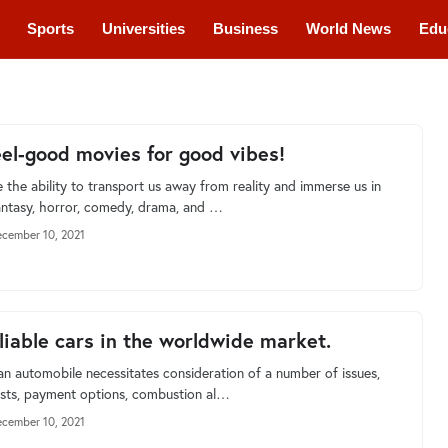
Sports
Universities
Business
World News
Edu
cations
Courses
eel-good movies for good vibes!
 the ability to transport us away from reality and immerse us in
antasy, horror, comedy, drama, and …
cember 10, 2021
liable cars in the worldwide market.
an automobile necessitates consideration of a number of issues,
osts, payment options, combustion al…
cember 10, 2021