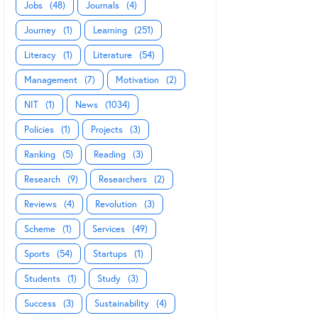
Jobs
(48)
Journals
(4)
Journey
(1)
Learning
(251)
Literacy
(1)
Literature
(54)
Management
(7)
Motivation
(2)
NIT
(1)
News
(1034)
Policies
(1)
Projects
(3)
Ranking
(5)
Reading
(3)
Research
(9)
Researchers
(2)
Reviews
(4)
Revolution
(3)
Scheme
(1)
Services
(49)
Sports
(54)
Startups
(1)
Students
(1)
Study
(3)
Success
(3)
Sustainability
(4)