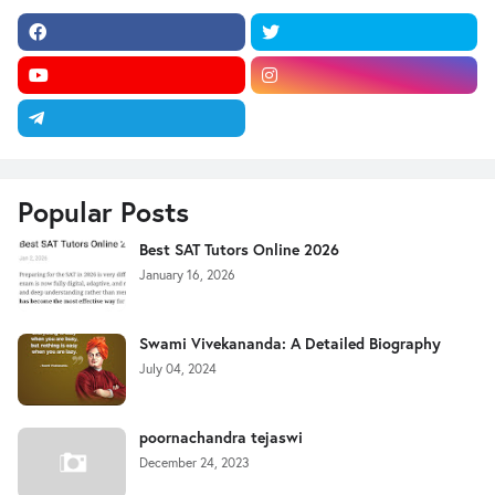
Popular Posts
Best SAT Tutors Online 2026
January 16, 2026
Swami Vivekananda: A Detailed Biography
July 04, 2024
poornachandra tejaswi
December 24, 2023