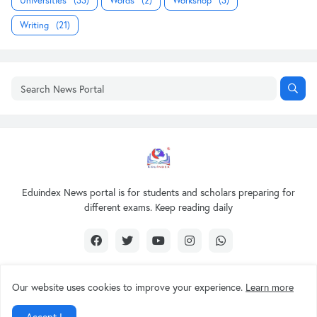
Universities
(33)
Words
(2)
Workshop
(3)
Writing
(21)
Eduindex News portal is for students and scholars preparing for
different exams. Keep reading daily
Our website uses cookies to improve your experience.
Learn more
Design by -
EDUINDEX News
Accept !