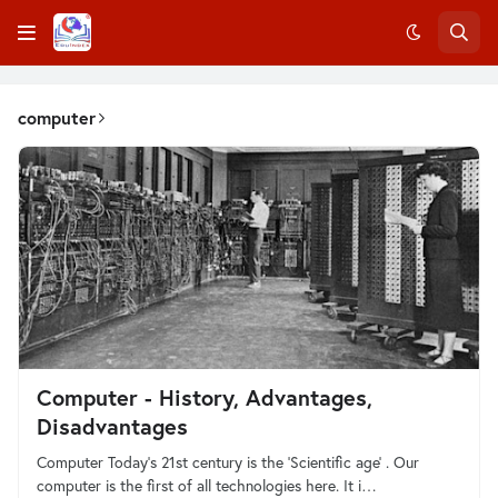
computer
Computer - History, Advantages,
Disadvantages
Computer Today's 21st century is the 'Scientific age' . Our
computer is the first of all technologies here. It i…