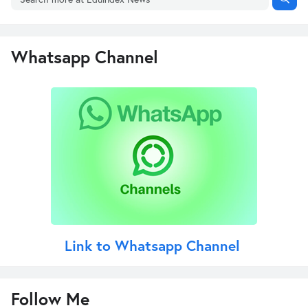
Whatsapp Channel
Link to Whatsapp Channel
Follow Me