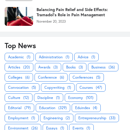
Balancing Pain Relief and Side Effects:
Tramadol's Role in Pain Management
November 20, 2023
Top News
Academic
(1)
Administration
(1)
Advice
(1)
Articles
(20)
Awards
(3)
Books
(3)
Business
(36)
Colleges
(6)
Conference
(6)
Conferences
(5)
Convocation
(5)
Copywriting
(1)
Courses
(47)
Culture
(12)
Discipline
(1)
Economy
(101)
Editorial
(79)
Education
(329)
Eduindex
(4)
Employment
(1)
Engineering
(2)
Entrepreneurship
(33)
Environment
(26)
Essays
(1)
Events
(1)