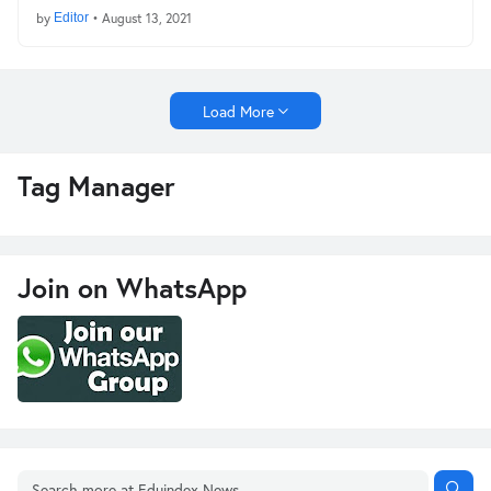
by
Editor
•
August 13, 2021
Load More
Tag Manager
Join on WhatsApp