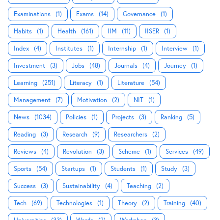
Examinations
(1)
Exams
(14)
Governance
(1)
Habits
(1)
Health
(161)
IIM
(11)
IISER
(1)
Index
(4)
Institutes
(1)
Internship
(1)
Interview
(1)
Investment
(3)
Jobs
(48)
Journals
(4)
Journey
(1)
Learning
(251)
Literacy
(1)
Literature
(54)
Management
(7)
Motivation
(2)
NIT
(1)
News
(1034)
Policies
(1)
Projects
(3)
Ranking
(5)
Reading
(3)
Research
(9)
Researchers
(2)
Reviews
(4)
Revolution
(3)
Scheme
(1)
Services
(49)
Sports
(54)
Startups
(1)
Students
(1)
Study
(3)
Success
(3)
Sustainability
(4)
Teaching
(2)
Tech
(69)
Technologies
(1)
Theory
(2)
Training
(40)