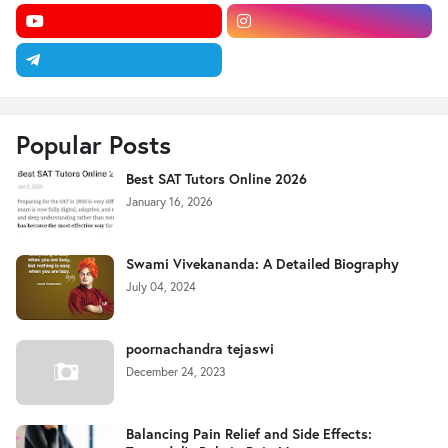
Popular Posts
Best SAT Tutors Online 2026
January 16, 2026
Swami Vivekananda: A Detailed Biography
July 04, 2024
poornachandra tejaswi
December 24, 2023
Balancing Pain Relief and Side Effects: