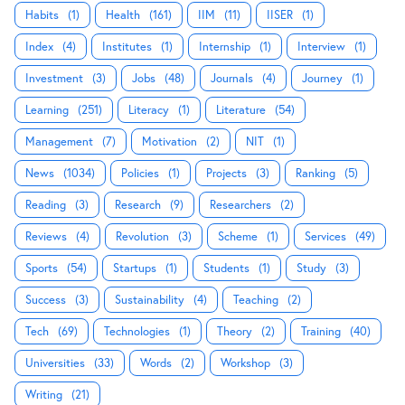
Habits
(1)
Health
(161)
IIM
(11)
IISER
(1)
Index
(4)
Institutes
(1)
Internship
(1)
Interview
(1)
Investment
(3)
Jobs
(48)
Journals
(4)
Journey
(1)
Learning
(251)
Literacy
(1)
Literature
(54)
Management
(7)
Motivation
(2)
NIT
(1)
News
(1034)
Policies
(1)
Projects
(3)
Ranking
(5)
Reading
(3)
Research
(9)
Researchers
(2)
Reviews
(4)
Revolution
(3)
Scheme
(1)
Services
(49)
Sports
(54)
Startups
(1)
Students
(1)
Study
(3)
Success
(3)
Sustainability
(4)
Teaching
(2)
Tech
(69)
Technologies
(1)
Theory
(2)
Training
(40)
Universities
(33)
Words
(2)
Workshop
(3)
Writing
(21)