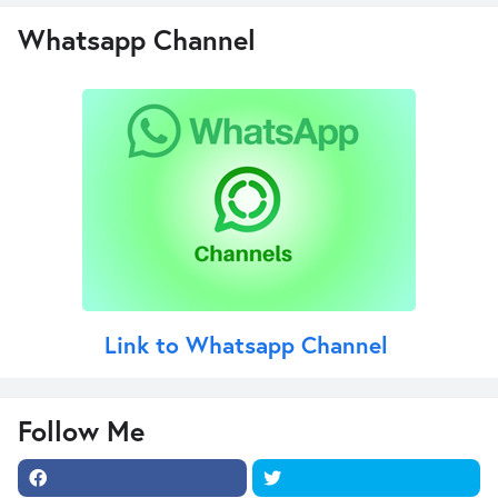
Whatsapp Channel
Link to Whatsapp Channel
Follow Me