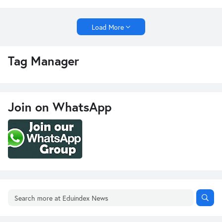
Load More
Tag Manager
Join on WhatsApp