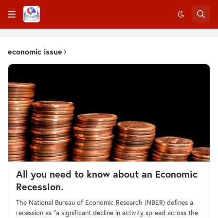
economic issue
All you need to know about an Economic
Recession.
The National Bureau of Economic Research (NBER) defines a
recession as “a significant decline in activity spread across the