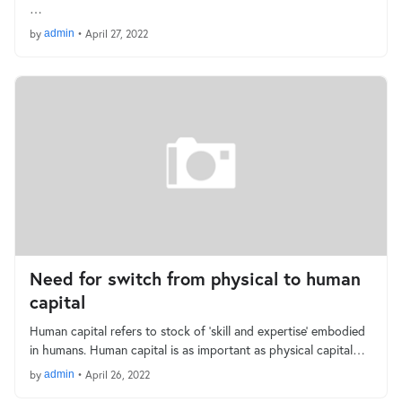
…
by
admin
•
April 27, 2022
Need for switch from physical to human
capital
Human capital refers to stock of ‘skill and expertise’ embodied
in humans. Human capital is as important as physical capital…
by
admin
•
April 26, 2022