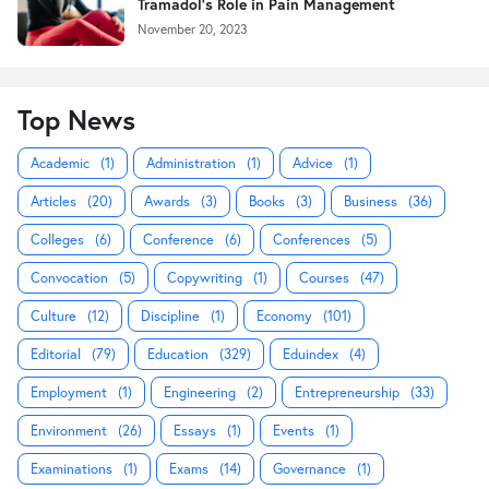
Tramadol's Role in Pain Management
November 20, 2023
Top News
Academic
(1)
Administration
(1)
Advice
(1)
Articles
(20)
Awards
(3)
Books
(3)
Business
(36)
Colleges
(6)
Conference
(6)
Conferences
(5)
Convocation
(5)
Copywriting
(1)
Courses
(47)
Culture
(12)
Discipline
(1)
Economy
(101)
Editorial
(79)
Education
(329)
Eduindex
(4)
Employment
(1)
Engineering
(2)
Entrepreneurship
(33)
Environment
(26)
Essays
(1)
Events
(1)
Examinations
(1)
Exams
(14)
Governance
(1)