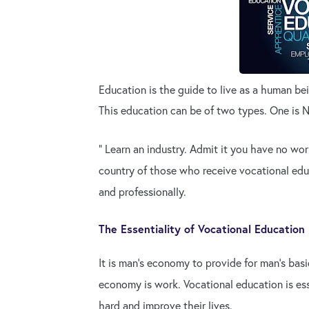
Education is the guide to live as a human be
This education can be of two types. One is 
" Learn an industry. Admit it you have no worr
country of those who receive vocational edu
and professionally.
The Essentiality of Vocational Education
It is man's economy to provide for man's basi
economy is work. Vocational education is es
hard and improve their lives.