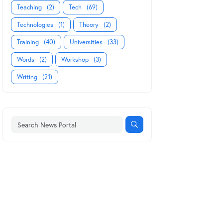
Teaching
(2)
Tech
(69)
Technologies
(1)
Theory
(2)
Training
(40)
Universities
(33)
Words
(2)
Workshop
(3)
Writing
(21)