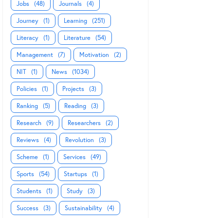
Jobs
(48)
Journals
(4)
Journey
(1)
Learning
(251)
Literacy
(1)
Literature
(54)
Management
(7)
Motivation
(2)
NIT
(1)
News
(1034)
Policies
(1)
Projects
(3)
Ranking
(5)
Reading
(3)
Research
(9)
Researchers
(2)
Reviews
(4)
Revolution
(3)
Scheme
(1)
Services
(49)
Sports
(54)
Startups
(1)
Students
(1)
Study
(3)
Success
(3)
Sustainability
(4)