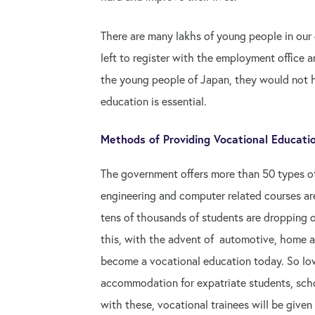
There are many lakhs of young people in our
left to register with the employment office an
the young people of Japan, they would not ha
education is essential.
Methods of Providing Vocational Educati
The government offers more than 50 types of
engineering and computer related courses are
tens of thousands of students are dropping out
this, with the advent of automotive, home a
become a vocational education today. So low 
accommodation for expatriate students, scho
with these, vocational trainees will be given