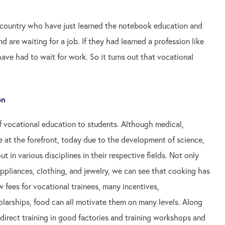
 country who have just learned the notebook education and
d are waiting for a job. If they had learned a profession like
ve had to wait for work. So it turns out that vocational
on
 vocational education to students. Although medical,
 at the forefront, today due to the development of science,
 in various disciplines in their respective fields. Not only
ppliances, clothing, and jewelry, we can see that cooking has
fees for vocational trainees, many incentives,
larships, food can all motivate them on many levels. Along
 direct training in good factories and training workshops and