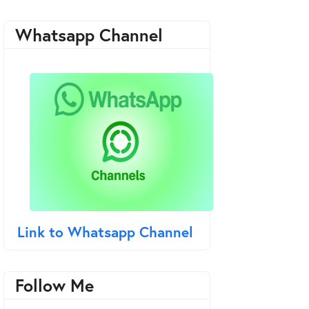
Whatsapp Channel
Link to Whatsapp Channel
Follow Me