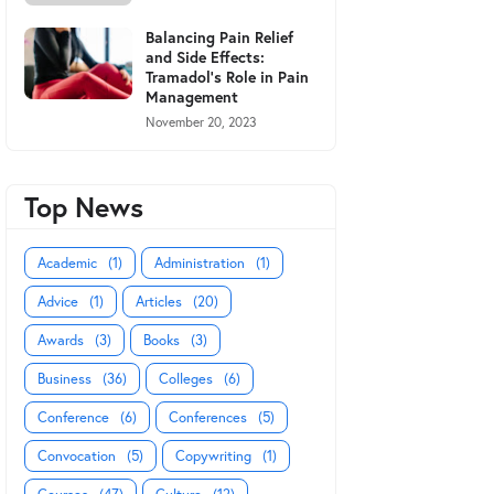
Balancing Pain Relief
and Side Effects:
Tramadol's Role in Pain
Management
November 20, 2023
Top News
Academic
(1)
Administration
(1)
Advice
(1)
Articles
(20)
Awards
(3)
Books
(3)
Business
(36)
Colleges
(6)
Conference
(6)
Conferences
(5)
Convocation
(5)
Copywriting
(1)