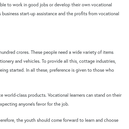
 able to work in good jobs or develop their own vocational
 business start-up assistance and the profits from vocational
hundred crores. These people need a wide variety of items
ionery and vehicles. To provide all this, cottage industries,
ing started. In all these, preference is given to those who
ce world-class products. Vocational learners can stand on their
xpecting anyone's favor for the job.
Therefore, the youth should come forward to learn and choose