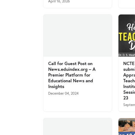
April 16, 2026
Call for Guest Post on
NCTE 
News.eduindex.org – A
submi
Premier Platform for
Appra
Educational News and
Teach
Insights
Insti
Sessi
December 04, 2024
23
Septem