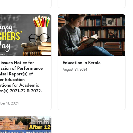
issues Notice for
Education in Kerala
ssion of Performance
August 21, 2024
isal Report(s) of
er Education
tutions for Academic
on(s) 2021-22 & 2022-
ber 11, 2024