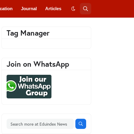
cation
Journal
Articles
Tag Manager
Join on WhatsApp