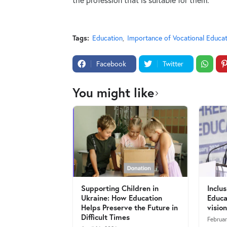
Tags:
Education
Importance of Vocational Educat
Facebook
Twitter
You might like
Supporting Children in
Inclu
Ukraine: How Education
Educa
Helps Preserve the Future in
vision
Difficult Times
Februa