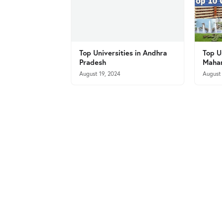
Top Universities in Andhra
Top U
Pradesh
Mahar
August 19, 2024
August