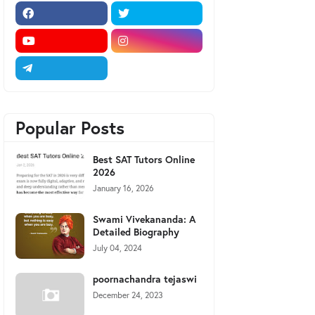
Popular Posts
Best SAT Tutors Online
2026
January 16, 2026
Swami Vivekananda: A
Detailed Biography
July 04, 2024
poornachandra tejaswi
December 24, 2023