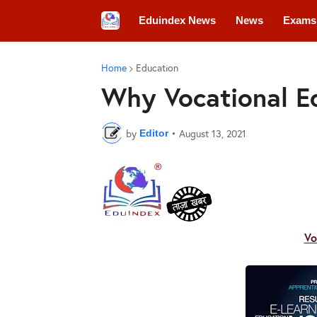
Eduindex News
News
Exams
Colleges
Conferences
Convo
Home
Education
Why Vocational Ed
by
•
August 13, 2021
Editor
Vo