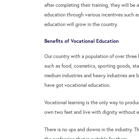
after completing their training, they will be
education through various incentives such as
education will grow in the country.
Benefits of Vocational Education
Our country with a population of over three 
such as food, cosmetics, sporting goods, stat
medium industries and heavy industries are be
have got vocational education.
Vocational learning is the only way to produ
own two feet and live with dignity without e
There is no ups and downs in the industry. 
the profession that is suitable for them.