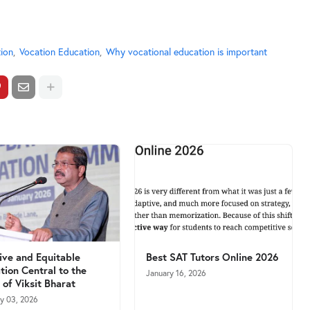
ion
Vocation Education
Why vocational education is important
sive and Equitable
Best SAT Tutors Online 2026
tion Central to the
January 16, 2026
 of Viksit Bharat
ry 03, 2026