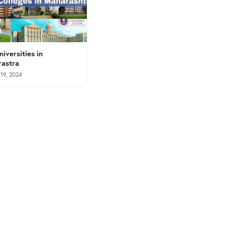
niversities in
astra
 19, 2024