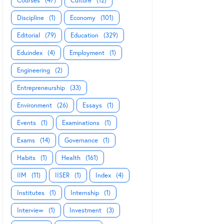
Courses
(47)
Culture
(12)
Discipline
(1)
Economy
(101)
Editorial
(79)
Education
(329)
Eduindex
(4)
Employment
(1)
Engineering
(2)
Entrepreneurship
(33)
Environment
(26)
Essays
(1)
Events
(1)
Examinations
(1)
Exams
(14)
Governance
(1)
Habits
(1)
Health
(161)
IIM
(11)
IISER
(1)
Index
(4)
Institutes
(1)
Internship
(1)
Interview
(1)
Investment
(3)