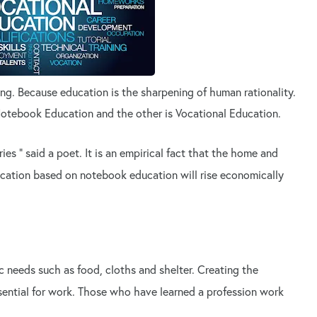
ing. Because education is the sharpening of human rationality.
Notebook Education and the other is Vocational Education.
ies " said a poet. It is an empirical fact that the home and
cation based on notebook education will rise economically
c needs such as food, cloths and shelter. Creating the
sential for work. Those who have learned a profession work