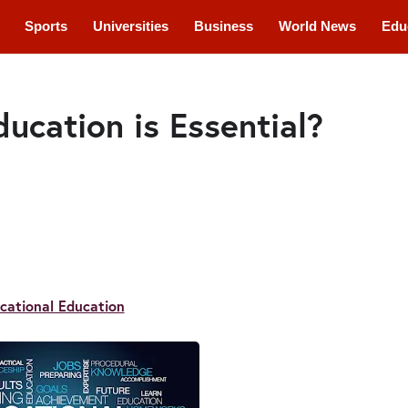
Sports
Universities
Business
World News
Edu
cations
Courses
ucation is Essential?
cational Education